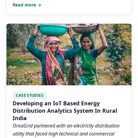
Read more →
CASE STUDIES
Developing an IoT Based Energy
Distribution Analytics System In Rural
India
OrxaGrid partnered with an electricity distribution
utility that faced high technical and commercial