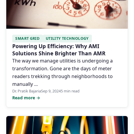
SMART GRID
UTILITY TECHNOLOGY
Powering Up Efficiency: Why AMI
Solutions Shine Brighter Than AMR
The way we manage utilities is undergoing a
transformation. Gone are the days of meter
readers trekking through neighborhoods to
manually …
Dr. Pratik Bajaria
Sep 9, 2024
5 min read
Read more →