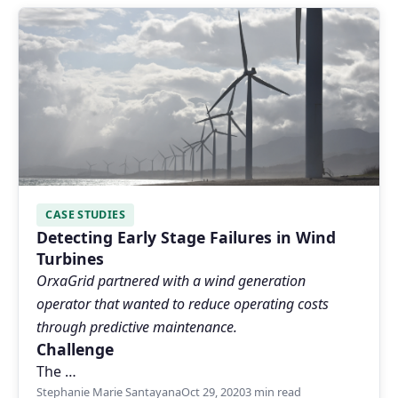
CASE STUDIES
Detecting Early Stage Failures in Wind
Turbines
OrxaGrid partnered with a wind generation
operator that wanted to reduce operating costs
through predictive maintenance.
Challenge
The …
Stephanie Marie Santayana
Oct 29, 2020
3 min read