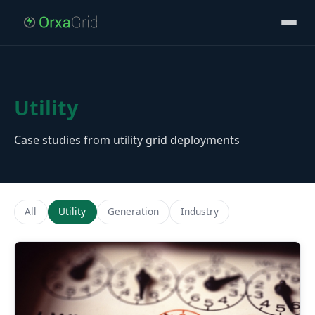
Utility
Case studies from utility grid deployments
All
Utility
Generation
Industry