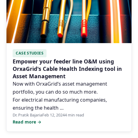
CASE STUDIES
Empower your feeder line O&M using
OrxaGrid's Cable Health Indexing tool in
Asset Management
Now with OrxaGrid’s asset management
portfolio, you can do so much more.
For electrical manufacturing companies,
ensuring the health …
Dr. Pratik Bajaria
Feb 12, 2024
4 min read
Read more →