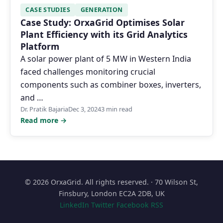
CASE STUDIES
GENERATION
Case Study: OrxaGrid Optimises Solar
Plant Efficiency with its Grid Analytics
Platform
A solar power plant of 5 MW in Western India
faced challenges monitoring crucial
components such as combiner boxes, inverters,
and …
Dr. Pratik Bajaria
Dec 3, 2024
3 min read
Read more →
© 2026 OrxaGrid. All rights reserved. · 70 Wilson St,
Finsbury, London EC2A 2DB, UK
LinkedIn
Twitter
Facebook
RSS