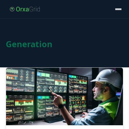
Generation