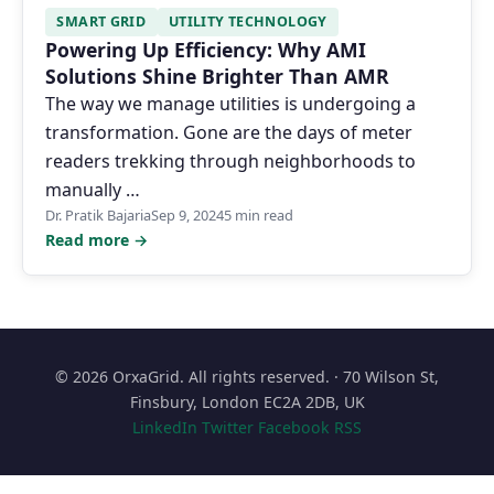
SMART GRID
UTILITY TECHNOLOGY
Powering Up Efficiency: Why AMI
Solutions Shine Brighter Than AMR
The way we manage utilities is undergoing a
transformation. Gone are the days of meter
readers trekking through neighborhoods to
manually …
Dr. Pratik Bajaria
Sep 9, 2024
5 min read
Read more →
© 2026 OrxaGrid. All rights reserved. · 70 Wilson St,
Finsbury, London EC2A 2DB, UK
LinkedIn
Twitter
Facebook
RSS