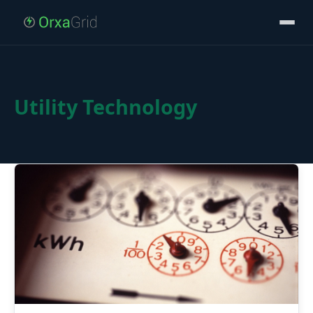
Utility Technology