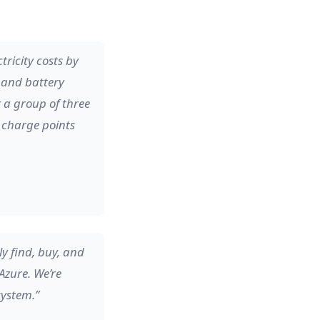
ricity costs by
r and battery
r a group of three
e charge points
y find, buy, and
Azure. We’re
system.”