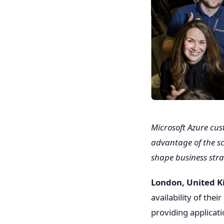
Microsoft Azure cu
advantage of the sca
shape business stra
London, United 
availability of the
providing applicat