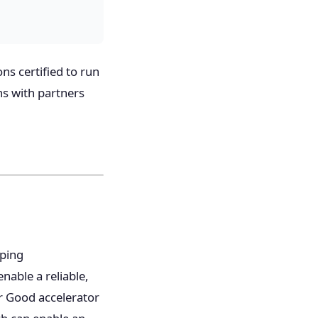
ns certified to run
ns with partners
oping
nable a reliable,
or Good accelerator