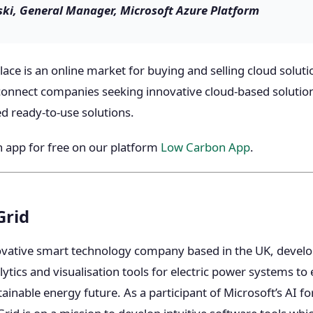
ki, General Manager, Microsoft Azure Platform
ce is an online market for buying and selling cloud solutio
connect companies seeking innovative cloud-based solutio
 ready-to-use solutions.
 app for free on our platform
Low Carbon App
.
Grid
ovative smart technology company based in the UK, devel
ics and visualisation tools for electric power systems to e
ainable energy future. As a participant of Microsoft’s AI f