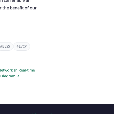
ch can enable an
r the benefit of our
#BESS
#EVCP
Network In Real-time
e Diagram →