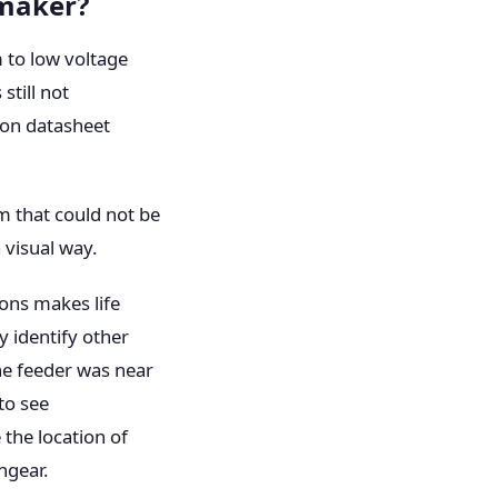
 maker?
 to low voltage
still not
 on datasheet
em that could not be
 visual way.
ions makes life
y identify other
he feeder was near
 to see
 the location of
hgear.