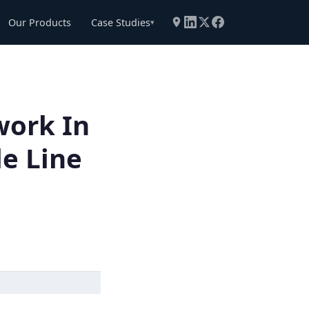
Our Products
Case Studies
▾
work In
le Line