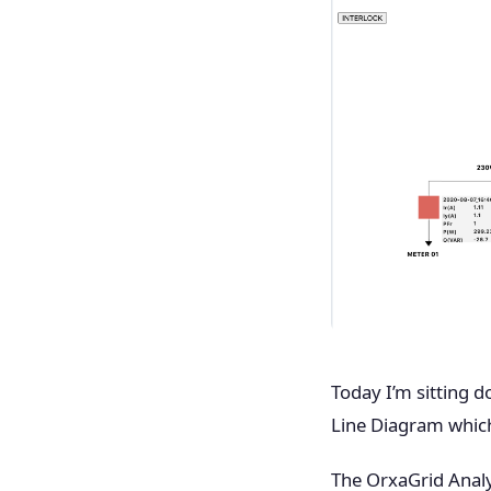
Today I’m sitting 
Line Diagram which 
The OrxaGrid Analy