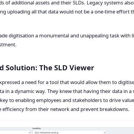
s of additional assets and their SLDs. Legacy systems also m
ng uploading all that data would not be a one-time effort t
ade digitisation a monumental and unappealing task with li
estment.
d Solution: The SLD Viewer
 expressed a need for a tool that would allow them to digitise
a in a dynamic way. They knew that having their data in a
key to enabling employees and stakeholders to drive value
 efficiency from their network and prevent breakdowns.