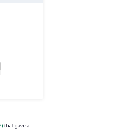
P)
that gave a