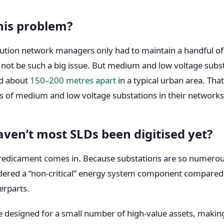
his problem?
ribution network managers only had to maintain a handful of
 not be such a big issue. But medium and low voltage subs
d about
150–200 metres apart
in a typical urban area. Tha
 of medium and low voltage substations in their networks
ven’t most SLDs been digitised yet?
predicament comes in. Because substations are so numerous
idered a “non-critical” energy system component compared 
erparts.
 designed for a small number of high-value assets, making 