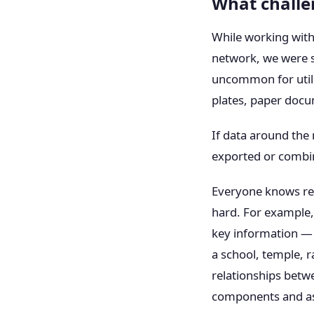
What challe
While working with
network, we were sur
uncommon for utili
plates, paper docum
If data around the 
exported or combin
Everyone knows rely
hard. For example, 
key information — 
a school, temple, ra
relationships betwee
components and ass