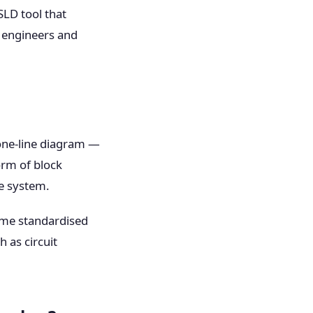
SLD tool that
d engineers and
one-line diagram —
orm of block
he system.
ame standardised
 as circuit