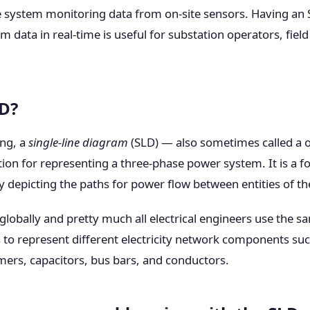
ve system monitoring data from on-site sensors. Having an 
data in real-time is useful for substation operators, fiel
LD?
ing, a
single-line diagram
(SLD) — also sometimes called a 
ation for representing a three-phase power system. It is a f
y depicting the paths for power flow between entities of t
obally and pretty much all electrical engineers use the s
to represent different electricity network components such
mers, capacitors, bus bars, and conductors.