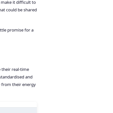
ake it difficult to
hat could be shared
ttle promise for a
 their real-time
 standardised and
 from their energy