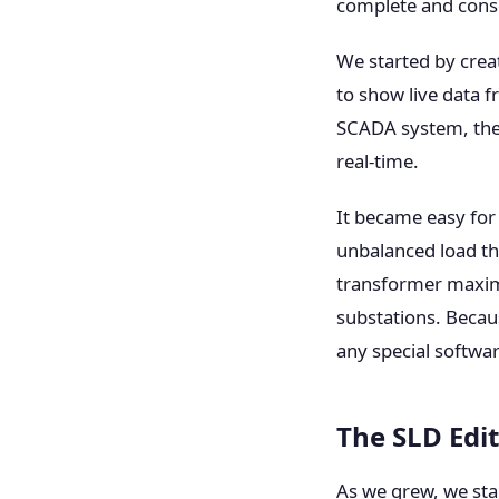
complete and conso
We started by creat
to show live data 
SCADA system, the 
real-time.
It became easy for 
unbalanced load th
transformer maximu
substations. Becaus
any special softwar
The SLD Edi
As we grew, we sta