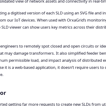
lidated view of network assets and connectivity in real-ti
ing a digitised version of each SLD using an SVG file and i
from our IoT devices. When used with OrxaGrid’s monitorin
SLD viewer can show users key metrics across their distri
engineers to remotely spot closed and open circuits or ide
at may damage transformers. It also simplified feeder b
m permissible load, and impact analysis of distributed 
e it is a web-based application, it doesn’t require users to 
e.
tor
rted getting far more requests to create new SLDs from util