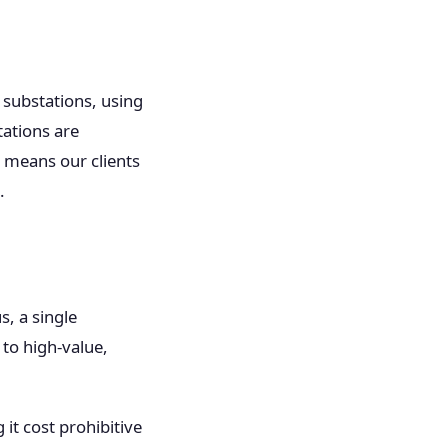
 substations, using
tations are
t means our clients
.
, a single
to high-value,
it cost prohibitive