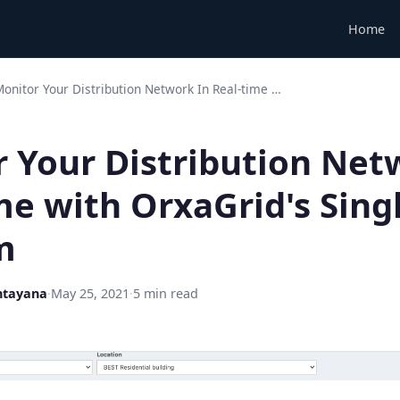
Home
onitor Your Distribution Network In Real-time …
 Your Distribution Net
me with OrxaGrid's Sing
m
ntayana
·
May 25, 2021
·
5 min read