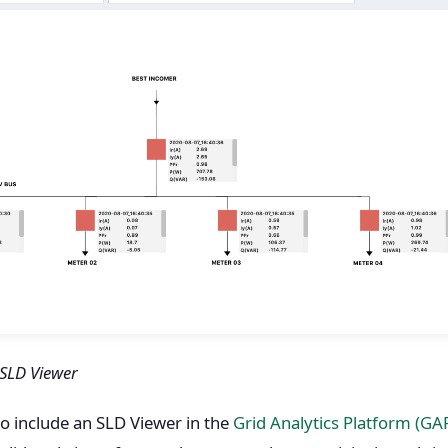
 SLD Viewer
to include an SLD Viewer in the
Grid Analytics Platform (GA