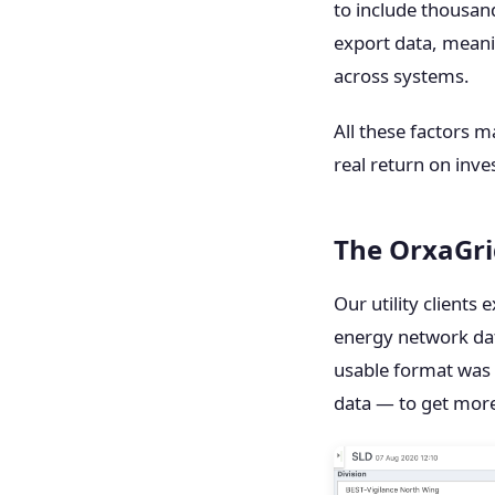
to include thousand
export data, meani
across systems.
All these factors m
real return on inv
The OrxaGri
Our utility clients
energy network dat
usable format was 
data — to get more