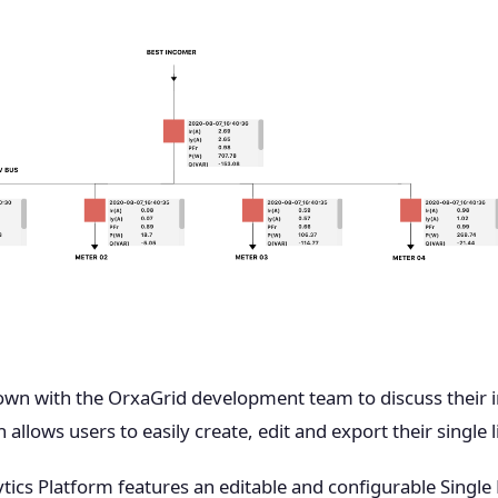
down with the OrxaGrid development team to discuss their i
allows users to easily create, edit and export their single 
tics Platform features an editable and configurable Single