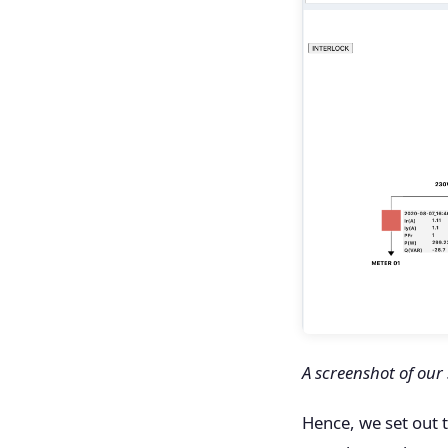
A screenshot of our
Hence, we set out 