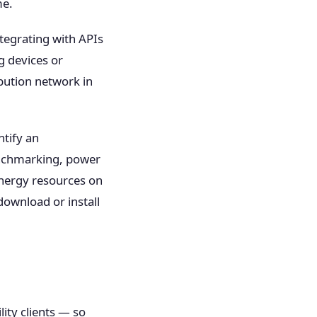
me.
ntegrating with APIs
g devices or
bution network in
ntify an
enchmarking, power
energy resources on
download or install
ity clients — so