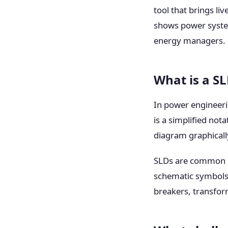
tool that brings li
shows power system 
energy managers.
What is a S
In power engineer
is a simplified not
diagram graphicall
SLDs are common gl
schematic symbols 
breakers, transfor