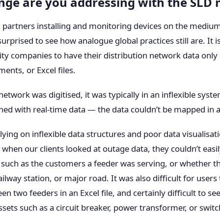
nge are you addressing with the SLD
 partners installing and monitoring devices on the medium
prised to see how analogue global practices still are. It is 
ty companies to have their distribution network data only
ents, or Excel files.
network was digitised, it was typically in an inflexible syst
ed with real-time data — the data couldn’t be mapped in a
ing on inflexible data structures and poor data visualisat
when our clients looked at outage data, they couldn’t easil
such as the customers a feeder was serving, or whether t
ilway station, or major road. It was also difficult for users
n two feeders in an Excel file, and certainly difficult to see
ets such as a circuit breaker, power transformer, or switc