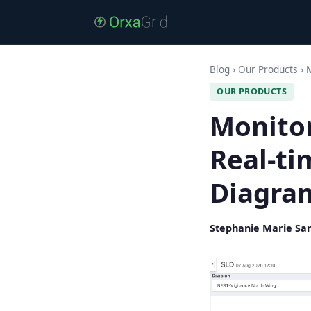
Blog
›
Our Products
›
M
OUR PRODUCTS
Monitor
Real-ti
Diagra
Stephanie Marie Sa