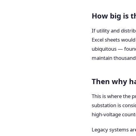
How big is t
If utility and dist
Excel sheets would
ubiquitous — foun
maintain thousands
Then why ha
This is where the 
substation is cons
high-voltage count
Legacy systems are