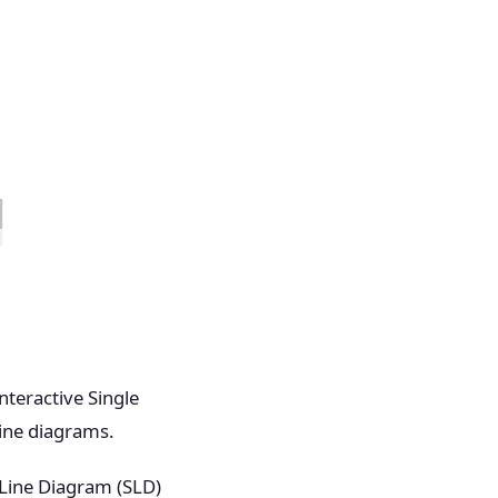
nteractive Single
line diagrams.
 Line Diagram (SLD)