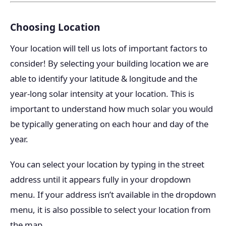
Choosing Location
Your location will tell us lots of important factors to
consider! By selecting your building location we are
able to identify your latitude & longitude and the
year-long solar intensity at your location. This is
important to understand how much solar you would
be typically generating on each hour and day of the
year.
You can select your location by typing in the street
address until it appears fully in your dropdown
menu. If your address isn’t available in the dropdown
menu, it is also possible to select your location from
the map.