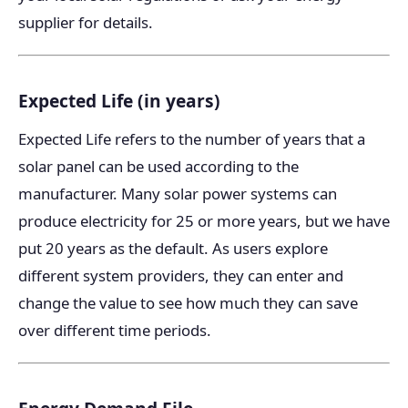
supplier for details.
Expected Life (in years)
Expected Life refers to the number of years that a
solar panel can be used according to the
manufacturer. Many solar power systems can
produce electricity for 25 or more years, but we have
put 20 years as the default. As users explore
different system providers, they can enter and
change the value to see how much they can save
over different time periods.