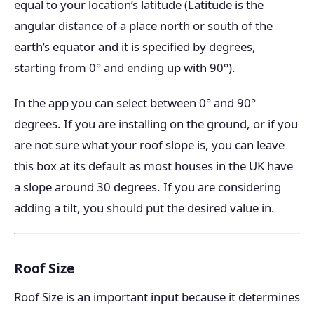
equal to your location’s latitude (Latitude is the
angular distance of a place north or south of the
earth’s equator and it is specified by degrees,
starting from 0° and ending up with 90°).
In the app you can select between 0° and 90°
degrees. If you are installing on the ground, or if you
are not sure what your roof slope is, you can leave
this box at its default as most houses in the UK have
a slope around 30 degrees. If you are considering
adding a tilt, you should put the desired value in.
Roof Size
Roof Size is an important input because it determines