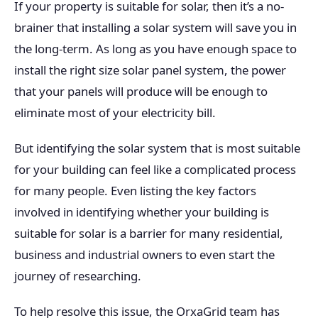
If your property is suitable for solar, then it’s a no-
brainer that installing a solar system will save you in
the long-term. As long as you have enough space to
install the right size solar panel system, the power
that your panels will produce will be enough to
eliminate most of your electricity bill.
But identifying the solar system that is most suitable
for your building can feel like a complicated process
for many people. Even listing the key factors
involved in identifying whether your building is
suitable for solar is a barrier for many residential,
business and industrial owners to even start the
journey of researching.
To help resolve this issue, the OrxaGrid team has