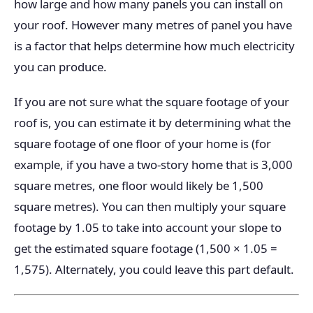
how large and how many panels you can install on
your roof. However many metres of panel you have
is a factor that helps determine how much electricity
you can produce.
If you are not sure what the square footage of your
roof is, you can estimate it by determining what the
square footage of one floor of your home is (for
example, if you have a two-story home that is 3,000
square metres, one floor would likely be 1,500
square metres). You can then multiply your square
footage by 1.05 to take into account your slope to
get the estimated square footage (1,500 × 1.05 =
1,575). Alternately, you could leave this part default.