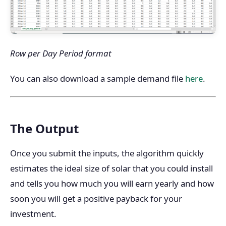
Row per Day Period format
You can also download a sample demand file
here
.
The Output
Once you submit the inputs, the algorithm quickly
estimates the ideal size of solar that you could install
and tells you how much you will earn yearly and how
soon you will get a positive payback for your
investment.