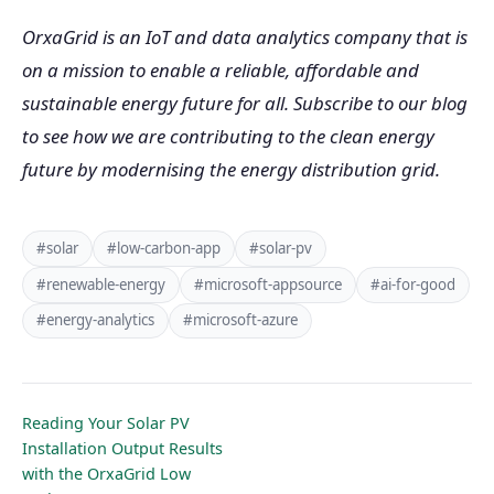
OrxaGrid is an IoT and data analytics company that is
on a mission to enable a reliable, affordable and
sustainable energy future for all. Subscribe to our blog
to see how we are contributing to the clean energy
future by modernising the energy distribution grid.
#solar
#low-carbon-app
#solar-pv
#renewable-energy
#microsoft-appsource
#ai-for-good
#energy-analytics
#microsoft-azure
Reading Your Solar PV
Installation Output Results
with the OrxaGrid Low