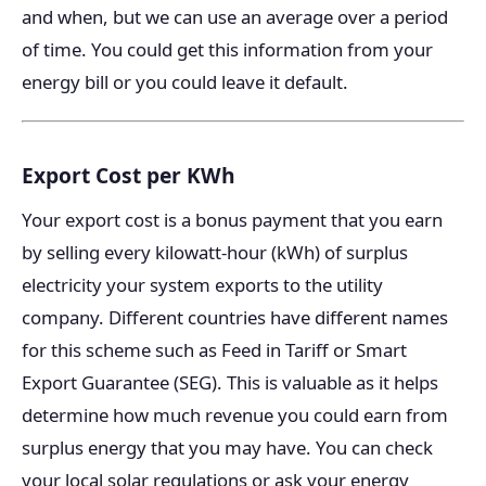
and when, but we can use an average over a period
of time. You could get this information from your
energy bill or you could leave it default.
Export Cost per KWh
Your export cost is a bonus payment that you earn
by selling every kilowatt-hour (kWh) of surplus
electricity your system exports to the utility
company. Different countries have different names
for this scheme such as Feed in Tariff or Smart
Export Guarantee (SEG). This is valuable as it helps
determine how much revenue you could earn from
surplus energy that you may have. You can check
your local solar regulations or ask your energy