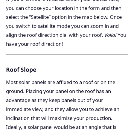
you can choose your location in the form and then
select the “Satellite” option in the map below. Once
you switch to satellite mode you can zoom in and
align the roof direction dial with your roof.
Voila!
You
have your roof direction!
Roof Slope
Most solar panels are affixed to a roof or on the
ground. Placing your panel on the roof has an
advantage as they keep panels out of your
immediate view, and they allow you to achieve an
inclination that will maximise your production.
Ideally, a solar panel would be at an angle that is