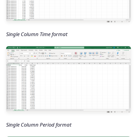
Single Column Time format
Single Column Period format