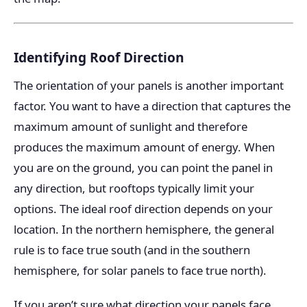
Identifying Roof Direction
The orientation of your panels is another important
factor. You want to have a direction that captures the
maximum amount of sunlight and therefore
produces the maximum amount of energy. When
you are on the ground, you can point the panel in
any direction, but rooftops typically limit your
options. The ideal roof direction depends on your
location. In the northern hemisphere, the general
rule is to face true south (and in the southern
hemisphere, for solar panels to face true north).
If you aren’t sure what direction your panels face,