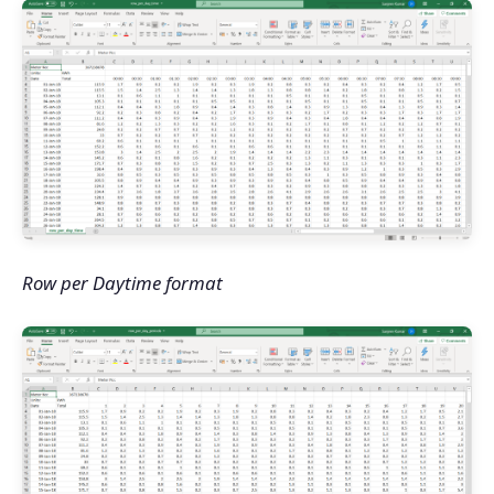
Row per Daytime format