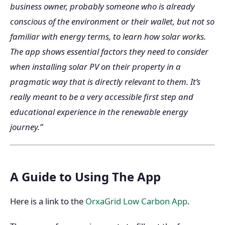
business owner, probably someone who is already
conscious of the environment or their wallet, but not so
familiar with energy terms, to learn how solar works.
The app shows essential factors they need to consider
when installing solar PV on their property in a
pragmatic way that is directly relevant to them. It’s
really meant to be a very accessible first step and
educational experience in the renewable energy
journey.”
A Guide to Using The App
Here is a link to the
OrxaGrid Low Carbon App
.