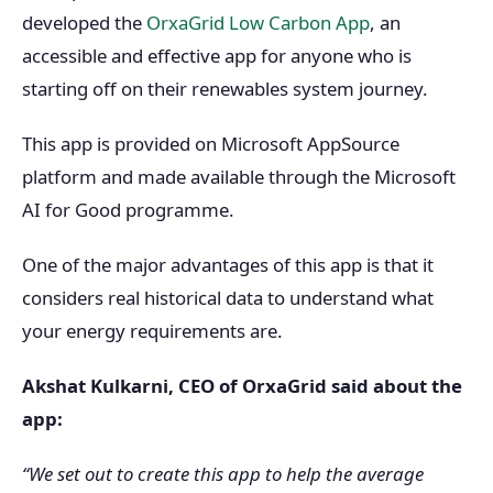
developed the
OrxaGrid Low Carbon App
, an
accessible and effective app for anyone who is
starting off on their renewables system journey.
This app is provided on Microsoft AppSource
platform and made available through the Microsoft
AI for Good programme.
One of the major advantages of this app is that it
considers real historical data to understand what
your energy requirements are.
Akshat Kulkarni, CEO of OrxaGrid said about the
app:
“We set out to create this app to help the average