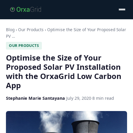
Blog
›
Our Products
›
Optimise the Size of Your Proposed Solar
PV …
OUR PRODUCTS
Optimise the Size of Your
Proposed Solar PV Installation
with the OrxaGrid Low Carbon
App
Stephanie Marie Santayana
·
July 29, 2020
·
8 min read