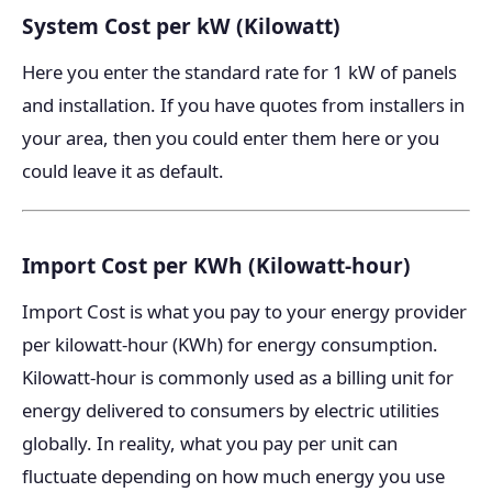
System Cost per kW (Kilowatt)
Here you enter the standard rate for 1 kW of panels
and installation. If you have quotes from installers in
your area, then you could enter them here or you
could leave it as default.
Import Cost per KWh (Kilowatt-hour)
Import Cost is what you pay to your energy provider
per kilowatt-hour (KWh) for energy consumption.
Kilowatt-hour is commonly used as a billing unit for
energy delivered to consumers by electric utilities
globally. In reality, what you pay per unit can
fluctuate depending on how much energy you use