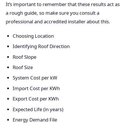
It’s important to remember that these results act as
a rough guide, so make sure you consult a
professional and accredited installer about this.
Choosing Location
Identifying Roof Direction
Roof Slope
Roof Size
System Cost per kW
Import Cost per KWh
Export Cost per KWh
Expected Life (in years)
Energy Demand File