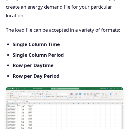
create an energy demand file for your particular
location.
The load file can be accepted in a variety of formats:
Single Column Time
Single Column Period
Row per Daytime
Row per Day Period