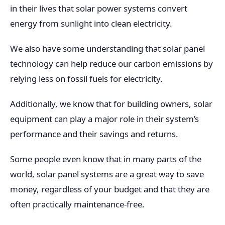
in their lives that solar power systems convert
energy from sunlight into clean electricity.
We also have some understanding that solar panel
technology can help reduce our carbon emissions by
relying less on fossil fuels for electricity.
Additionally, we know that for building owners, solar
equipment can play a major role in their system’s
performance and their savings and returns.
Some people even know that in many parts of the
world, solar panel systems are a great way to save
money, regardless of your budget and that they are
often practically maintenance-free.