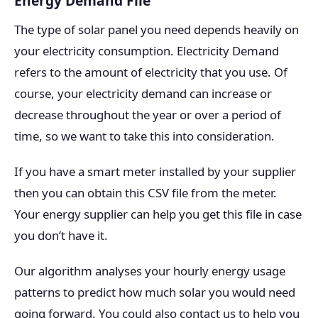
Energy Demand File
The type of solar panel you need depends heavily on
your electricity consumption. Electricity Demand
refers to the amount of electricity that you use. Of
course, your electricity demand can increase or
decrease throughout the year or over a period of
time, so we want to take this into consideration.
If you have a smart meter installed by your supplier
then you can obtain this CSV file from the meter.
Your energy supplier can help you get this file in case
you don’t have it.
Our algorithm analyses your hourly energy usage
patterns to predict how much solar you would need
going forward. You could also contact us to help you