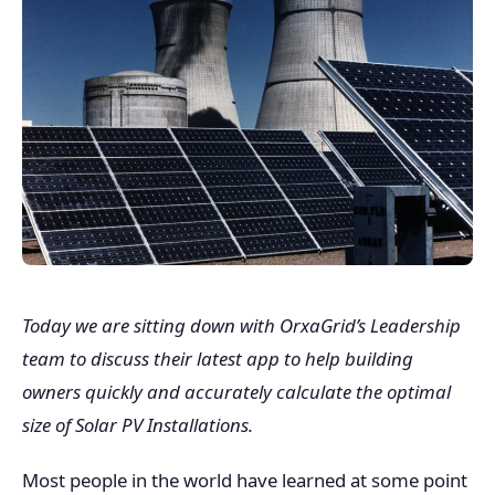
Today we are sitting down with OrxaGrid’s Leadership
team to discuss their latest app to help building
owners quickly and accurately calculate the optimal
size of Solar PV Installations.
Most people in the world have learned at some point