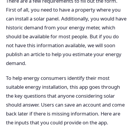
There are a few requirements to fill out the form.
First of all, you need to have a property where you
can install a solar panel. Additionally, you would have
historic demand from your energy meter, which
should be available for most people. But if you do
not have this information available, we will soon
publish an article to help you estimate your energy
demand.
To help energy consumers identify their most
suitable energy installation, this app goes through
the key questions that anyone considering solar
should answer. Users can save an account and come
back later if there is missing information. Here are
the inputs that you could provide on the app.