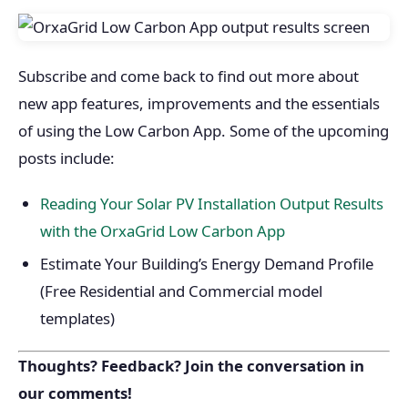
Subscribe and come back to find out more about
new app features, improvements and the essentials
of using the Low Carbon App. Some of the upcoming
posts include:
Reading Your Solar PV Installation Output Results
with the OrxaGrid Low Carbon App
Estimate Your Building’s Energy Demand Profile
(Free Residential and Commercial model
templates)
Thoughts? Feedback? Join the conversation in
our comments!