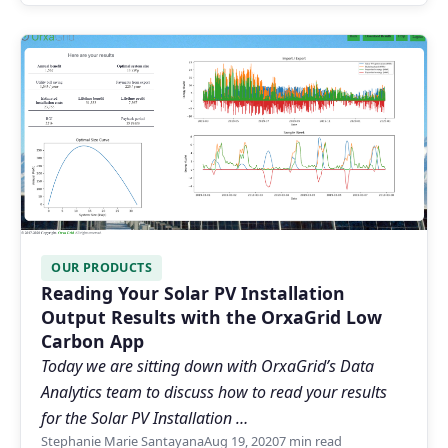
OUR PRODUCTS
Reading Your Solar PV Installation
Output Results with the OrxaGrid Low
Carbon App
Today we are sitting down with OrxaGrid’s Data
Analytics team to discuss how to read your results
for the Solar PV Installation …
Stephanie Marie Santayana
Aug 19, 2020
7 min read