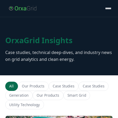
OrxaGrid Insights
Case studies, technical deep-dives, and industry news
on grid analytics and clean energy.
All
Our Products
Case Studies
Case Studies
Generation
Our Products
Smart Grid
Utility Technology