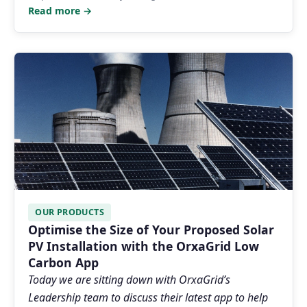
Read more →
OUR PRODUCTS
Optimise the Size of Your Proposed Solar
PV Installation with the OrxaGrid Low
Carbon App
Today we are sitting down with OrxaGrid’s
Leadership team to discuss their latest app to help