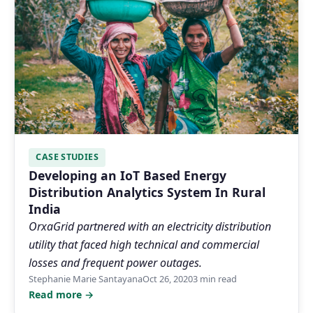
CASE STUDIES
Developing an IoT Based Energy
Distribution Analytics System In Rural
India
OrxaGrid partnered with an electricity distribution
utility that faced high technical and commercial
losses and frequent power outages.
Stephanie Marie Santayana
Oct 26, 2020
3 min read
Read more →