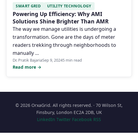
SMART GRID
UTILITY TECHNOLOGY
Powering Up Efficiency: Why AMI
Solutions Shine Brighter Than AMR
The way we manage utilities is undergoing a
transformation. Gone are the days of meter
readers trekking through neighborhoods to
manually …
Dr. Pratik Bajaria
Sep 9, 2024
5 min read
Read more →
© 2026 OrxaGrid. All rights reserved. · 70 Wilson St,
Finsbury, London EC2A 2DB, UK
LinkedIn
Twitter
Facebook
RSS