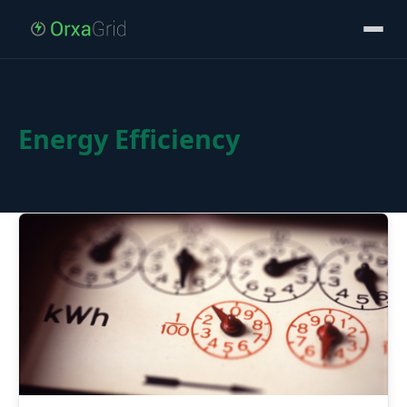
Energy Efficiency