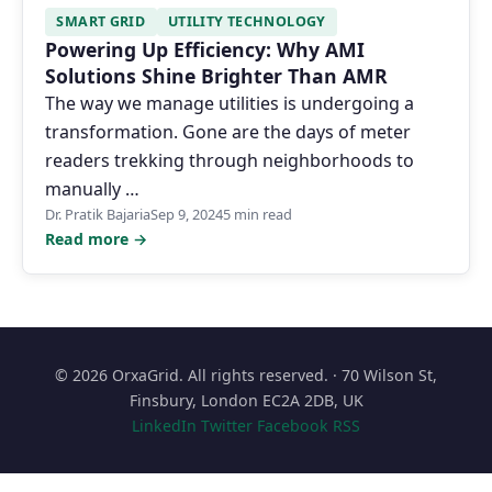
SMART GRID
UTILITY TECHNOLOGY
Powering Up Efficiency: Why AMI
Solutions Shine Brighter Than AMR
The way we manage utilities is undergoing a
transformation. Gone are the days of meter
readers trekking through neighborhoods to
manually …
Dr. Pratik Bajaria
Sep 9, 2024
5 min read
Read more →
© 2026 OrxaGrid. All rights reserved. · 70 Wilson St,
Finsbury, London EC2A 2DB, UK
LinkedIn
Twitter
Facebook
RSS