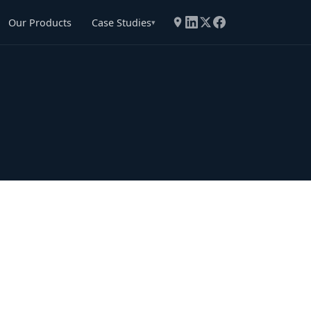
Our Products
Case Studies
▾