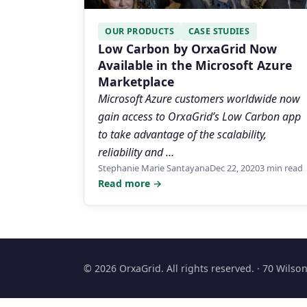
OUR PRODUCTS
CASE STUDIES
Low Carbon by OrxaGrid Now
Available in the Microsoft Azure
Marketplace
Microsoft Azure customers worldwide now
gain access to OrxaGrid’s Low Carbon app
to take advantage of the scalability,
reliability and …
Stephanie Marie Santayana
Dec 22, 2020
3 min read
Read more →
© 2026 OrxaGrid. All rights reserved. · 70 Wils