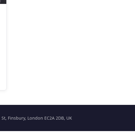
on St, Finsbury, London EC2A 2DB, UK