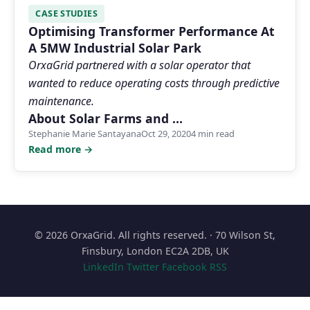
CASE STUDIES
Optimising Transformer Performance At
A 5MW Industrial Solar Park
OrxaGrid partnered with a solar operator that
wanted to reduce operating costs through predictive
maintenance.
About Solar Farms and …
Stephanie Marie Santayana
Oct 29, 2020
4 min read
Read more →
© 2026 OrxaGrid. All rights reserved. · 70 Wilson St,
Finsbury, London EC2A 2DB, UK
LinkedIn
Twitter
Facebook
RSS