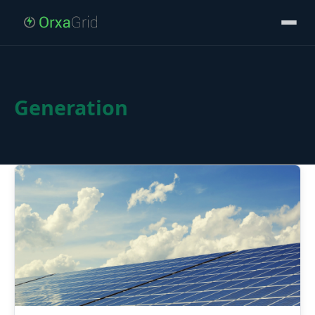
Generation