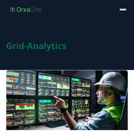
Grid-Analytics