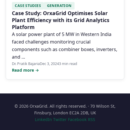
CASE STUDIES
GENERATION
Case Study: OrxaGrid Optimises Solar
Plant Efficiency with its Grid Analytics
Platform
A solar power plant of 5 MW in Western India
faced challenges monitoring crucial
components such as combiner boxes, inverters,
and …
Dr. Pratik Bajaria
Dec 3, 2024
3 min read
Read more →
© 2026 OrxaGrid. All rights reserved. · 70 Wilson St,
Finsbury, London EC2A 2DB, UK
LinkedIn
Twitter
Facebook
RSS