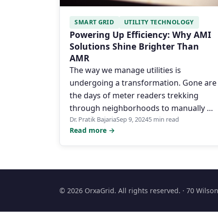
SMART GRID
UTILITY TECHNOLOGY
Powering Up Efficiency: Why AMI
Solutions Shine Brighter Than
AMR
The way we manage utilities is
undergoing a transformation. Gone are
the days of meter readers trekking
through neighborhoods to manually …
Dr. Pratik Bajaria
Sep 9, 2024
5 min read
Read more →
© 2026 OrxaGrid. All rights reserved. · 70 Wils