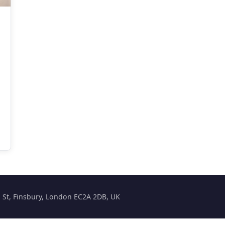
on St, Finsbury, London EC2A 2DB, UK