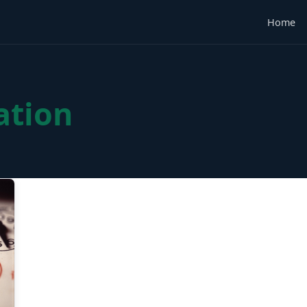
Home
ation