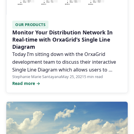
OUR PRODUCTS
Monitor Your Distribution Network In
Real-time with OrxaGrid's Single Line
Diagram
Today I’m sitting down with the OrxaGrid
development team to discuss their interactive
Single Line Diagram which allows users to …
Stephanie Marie Santayana
May 25, 2021
5 min read
Read more →