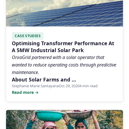
CASE STUDIES
Optimising Transformer Performance At
A 5MW Industrial Solar Park
OrxaGrid partnered with a solar operator that
wanted to reduce operating costs through predictive
maintenance.
About Solar Farms and …
Stephanie Marie Santayana
Oct 29, 2020
4 min read
Read more →