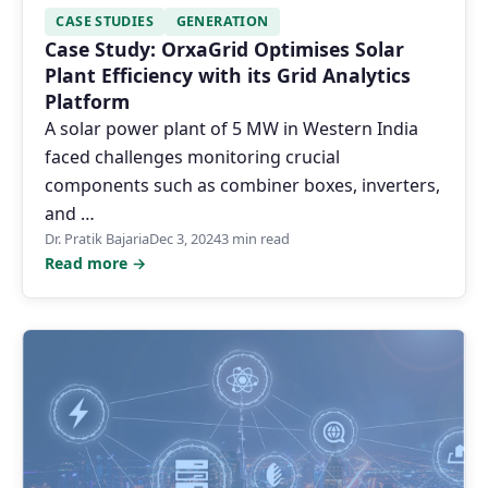
CASE STUDIES
GENERATION
Case Study: OrxaGrid Optimises Solar
Plant Efficiency with its Grid Analytics
Platform
A solar power plant of 5 MW in Western India
faced challenges monitoring crucial
components such as combiner boxes, inverters,
and …
Dr. Pratik Bajaria
Dec 3, 2024
3 min read
Read more →