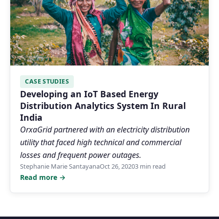
CASE STUDIES
Developing an IoT Based Energy
Distribution Analytics System In Rural
India
OrxaGrid partnered with an electricity distribution
utility that faced high technical and commercial
losses and frequent power outages.
Stephanie Marie Santayana
Oct 26, 2020
3 min read
Read more →