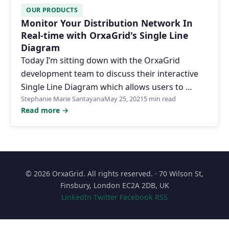
OUR PRODUCTS
Monitor Your Distribution Network In
Real-time with OrxaGrid's Single Line
Diagram
Today I’m sitting down with the OrxaGrid
development team to discuss their interactive
Single Line Diagram which allows users to …
Stephanie Marie Santayana
May 25, 2021
5 min read
Read more →
© 2026 OrxaGrid. All rights reserved. · 70 Wilson St,
Finsbury, London EC2A 2DB, UK
LinkedIn
Twitter
Facebook
RSS