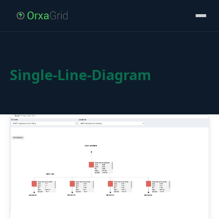
Single-Line-Diagram