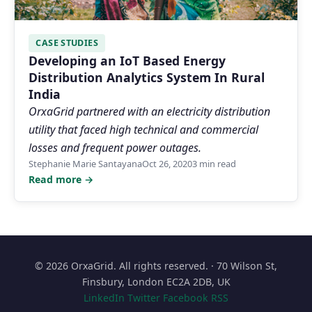
CASE STUDIES
Developing an IoT Based Energy
Distribution Analytics System In Rural
India
OrxaGrid partnered with an electricity distribution
utility that faced high technical and commercial
losses and frequent power outages.
Stephanie Marie Santayana
Oct 26, 2020
3 min read
Read more →
© 2026 OrxaGrid. All rights reserved. · 70 Wilson St,
Finsbury, London EC2A 2DB, UK
LinkedIn
Twitter
Facebook
RSS