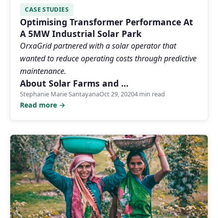
CASE STUDIES
Optimising Transformer Performance At
A 5MW Industrial Solar Park
OrxaGrid partnered with a solar operator that
wanted to reduce operating costs through predictive
maintenance.
About Solar Farms and …
Stephanie Marie Santayana
Oct 29, 2020
4 min read
Read more →