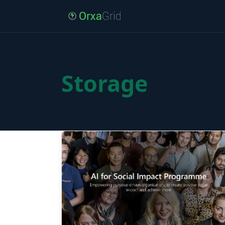
Storage