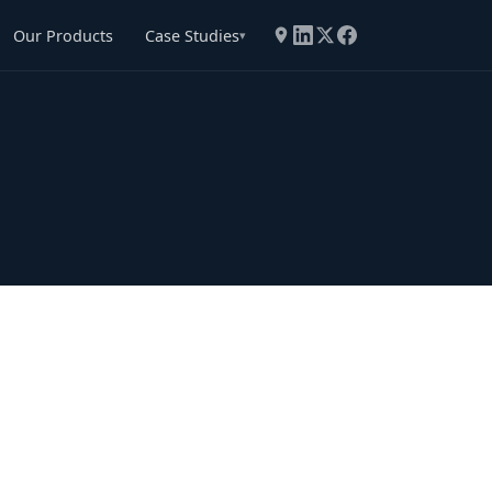
Our Products
Case Studies
▾