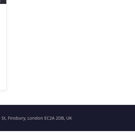
on St, Finsbury, London EC2A 2DB, UK