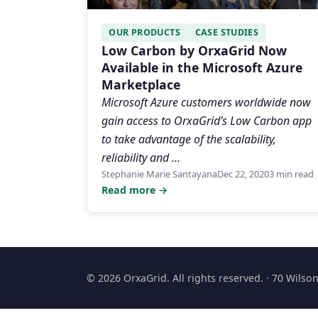
OUR PRODUCTS
CASE STUDIES
Low Carbon by OrxaGrid Now
Available in the Microsoft Azure
Marketplace
Microsoft Azure customers worldwide now
gain access to OrxaGrid’s Low Carbon app
to take advantage of the scalability,
reliability and …
Stephanie Marie Santayana
Dec 22, 2020
3 min read
Read more →
© 2026 OrxaGrid. All rights reserved. · 70 Wils