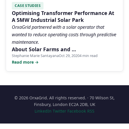
CASE STUDIES
Optimising Transformer Performance At
A 5MW Industrial Solar Park
OrxaGrid partnered with a solar operator that
wanted to reduce operating costs through predictive
maintenance.
About Solar Farms and …
Stephanie Marie Santayana
Oct 29, 2020
4 min read
Read more →
© 2026 OrxaGrid. All rights reserved. · 70 Wilson St,
Finsbury, London EC2A 2DB, UK
LinkedIn
Twitter
Facebook
RSS