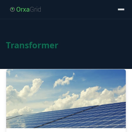
Transformer