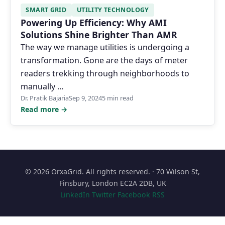
SMART GRID
UTILITY TECHNOLOGY
Powering Up Efficiency: Why AMI
Solutions Shine Brighter Than AMR
The way we manage utilities is undergoing a
transformation. Gone are the days of meter
readers trekking through neighborhoods to
manually …
Dr. Pratik Bajaria
Sep 9, 2024
5 min read
Read more →
© 2026 OrxaGrid. All rights reserved. · 70 Wilson St,
Finsbury, London EC2A 2DB, UK
LinkedIn
Twitter
Facebook
RSS