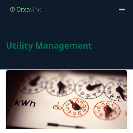
Utility Management