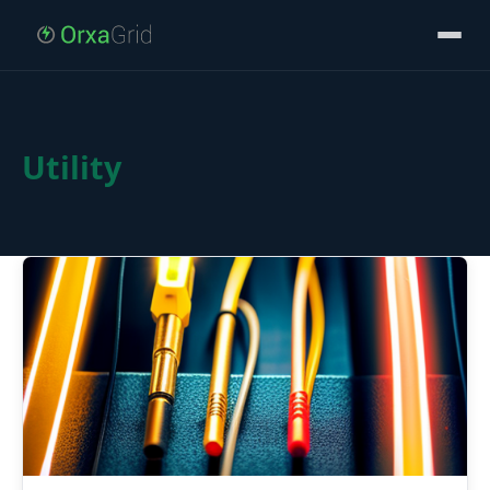
Utility