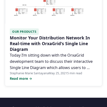
OUR PRODUCTS
Monitor Your Distribution Network In
Real-time with OrxaGrid's Single Line
Diagram
Today I’m sitting down with the OrxaGrid
development team to discuss their interactive
Single Line Diagram which allows users to …
Stephanie Marie Santayana
May 25, 2021
5 min read
Read more →