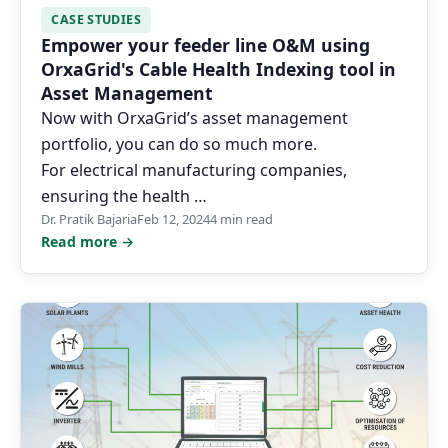
CASE STUDIES
Empower your feeder line O&M using
OrxaGrid's Cable Health Indexing tool in
Asset Management
Now with OrxaGrid’s asset management
portfolio, you can do so much more.
For electrical manufacturing companies,
ensuring the health …
Dr. Pratik Bajaria
Feb 12, 2024
4 min read
Read more →