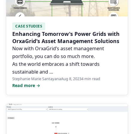
CASE STUDIES
Enhancing Tomorrow's Power Grids with
OrxaGrid's Asset Management Solutions
Now with OrxaGrid’s asset management
portfolio, you can do so much more.
As the world embraces a shift towards
sustainable and …
Stephanie Marie Santayana
Aug 8, 2023
4 min read
Read more →