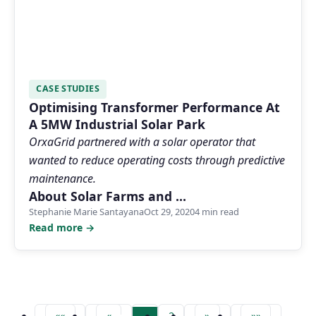
CASE STUDIES
Optimising Transformer Performance At
A 5MW Industrial Solar Park
OrxaGrid partnered with a solar operator that
wanted to reduce operating costs through predictive
maintenance.
About Solar Farms and …
Stephanie Marie Santayana
Oct 29, 2020
4 min read
Read more →