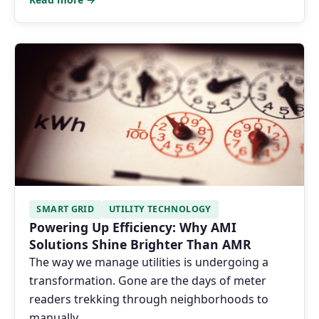
SMART GRID
UTILITY TECHNOLOGY
Powering Up Efficiency: Why AMI
Solutions Shine Brighter Than AMR
The way we manage utilities is undergoing a
transformation. Gone are the days of meter
readers trekking through neighborhoods to
manually …