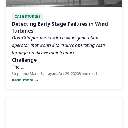
CASE STUDIES
Detecting Early Stage Failures in Wind
Turbines
OrxaGrid partnered with a wind generation
operator that wanted to reduce operating costs
through predictive maintenance.
Challenge
The …
Stephanie Marie Santayana
Oct 29, 2020
3 min read
Read more →