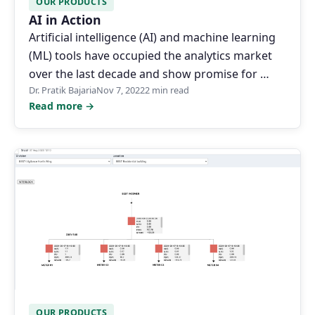
OUR PRODUCTS
AI in Action
Artificial intelligence (AI) and machine learning
(ML) tools have occupied the analytics market
over the last decade and show promise for …
Dr. Pratik Bajaria
Nov 7, 2022
2 min read
Read more →
OUR PRODUCTS