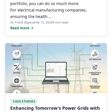
portfolio, you can do so much more.
For electrical manufacturing companies,
ensuring the health …
Dr. Pratik Bajaria
Feb 12, 2024
4 min read
Read more →
CASE STUDIES
Enhancing Tomorrow's Power Grids with