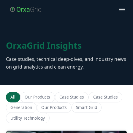
OrxaGrid Insights
Case studies, technical deep-dives, and industry news
on grid analytics and clean energy.
All
Our Products
Case Studies
Case Studies
Generation
Our Products
Smart Grid
Utility Technology