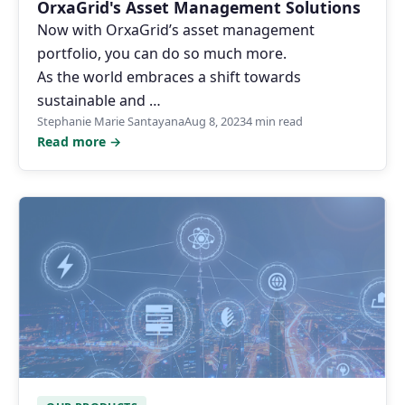
OrxaGrid's Asset Management Solutions
Now with OrxaGrid’s asset management
portfolio, you can do so much more.
As the world embraces a shift towards
sustainable and …
Stephanie Marie Santayana
Aug 8, 2023
4 min read
Read more →