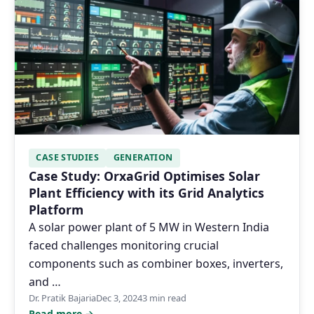
CASE STUDIES
GENERATION
Case Study: OrxaGrid Optimises Solar
Plant Efficiency with its Grid Analytics
Platform
A solar power plant of 5 MW in Western India
faced challenges monitoring crucial
components such as combiner boxes, inverters,
and …
Dr. Pratik Bajaria
Dec 3, 2024
3 min read
Read more →