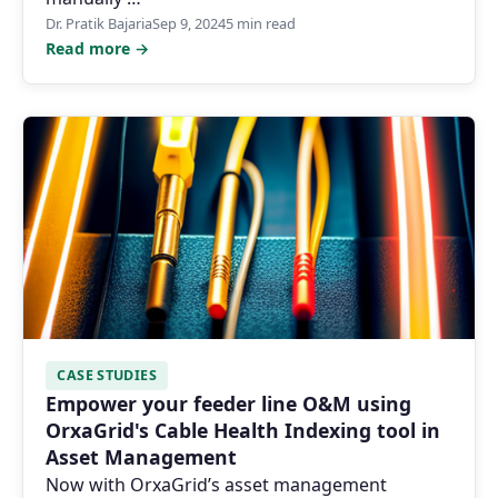
Dr. Pratik Bajaria
Sep 9, 2024
5 min read
Read more →
CASE STUDIES
Empower your feeder line O&M using
OrxaGrid's Cable Health Indexing tool in
Asset Management
Now with OrxaGrid’s asset management