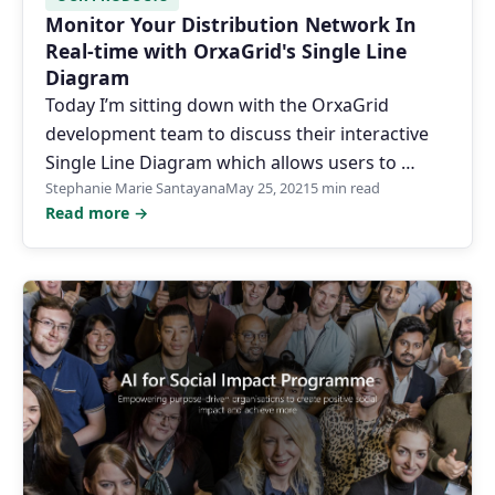
Monitor Your Distribution Network In
Real-time with OrxaGrid's Single Line
Diagram
Today I’m sitting down with the OrxaGrid
development team to discuss their interactive
Single Line Diagram which allows users to …
Stephanie Marie Santayana
May 25, 2021
5 min read
Read more →