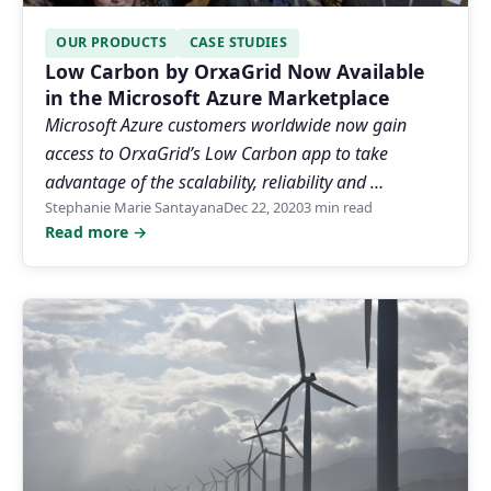
OUR PRODUCTS
CASE STUDIES
Low Carbon by OrxaGrid Now Available
in the Microsoft Azure Marketplace
Microsoft Azure customers worldwide now gain
access to OrxaGrid’s Low Carbon app to take
advantage of the scalability, reliability and …
Stephanie Marie Santayana
Dec 22, 2020
3 min read
Read more →