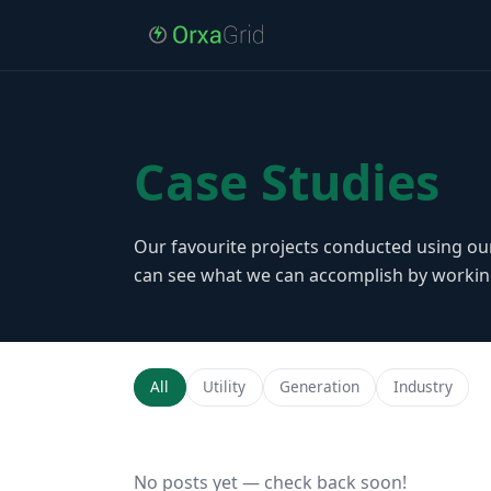
Case Studies
Our favourite projects conducted using ou
can see what we can accomplish by workin
All
Utility
Generation
Industry
No posts yet — check back soon!