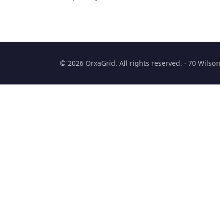
© 2026 OrxaGrid. All rights reserved. · 70 Wils