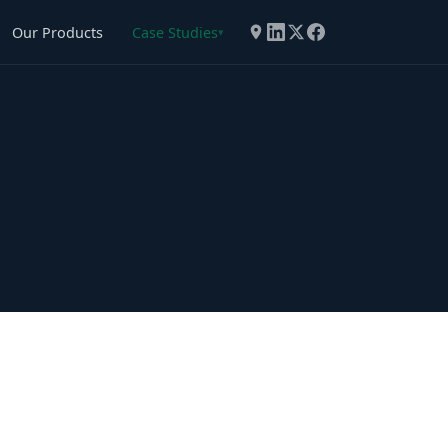
Our Products
Case Studies
▾