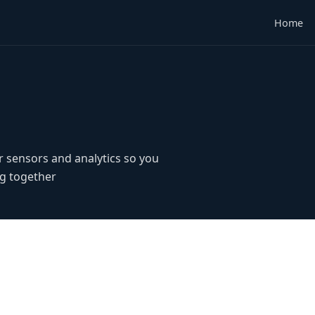
Home
r sensors and analytics so you
g together