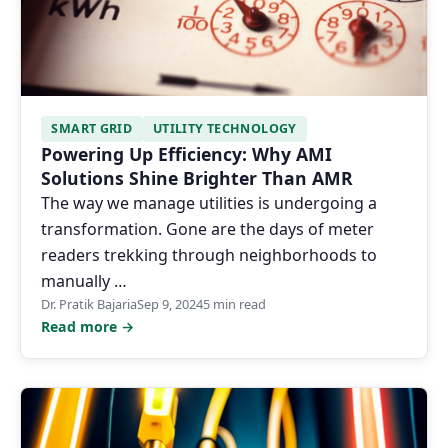
SMART GRID
UTILITY TECHNOLOGY
Powering Up Efficiency: Why AMI
Solutions Shine Brighter Than AMR
The way we manage utilities is undergoing a
transformation. Gone are the days of meter
readers trekking through neighborhoods to
manually …
Dr. Pratik Bajaria
Sep 9, 2024
5 min read
Read more →