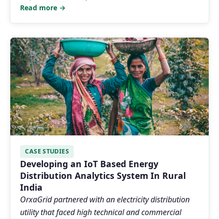
Read more →
CASE STUDIES
Developing an IoT Based Energy
Distribution Analytics System In Rural
India
OrxaGrid partnered with an electricity distribution
utility that faced high technical and commercial