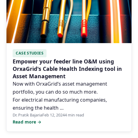
CASE STUDIES
Empower your feeder line O&M using
OrxaGrid's Cable Health Indexing tool in
Asset Management
Now with OrxaGrid’s asset management
portfolio, you can do so much more.
For electrical manufacturing companies,
ensuring the health …
Dr. Pratik Bajaria
Feb 12, 2024
4 min read
Read more →