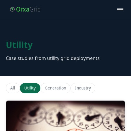
Utility
Case studies from utility grid deployments
All
Utility
Generation
Industry