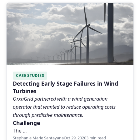
CASE STUDIES
Detecting Early Stage Failures in Wind
Turbines
OrxaGrid partnered with a wind generation
operator that wanted to reduce operating costs
through predictive maintenance.
Challenge
The …
Stephanie Marie Santayana
Oct 29, 2020
3 min read