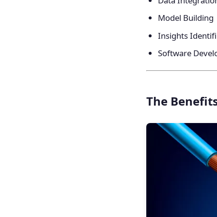
Data Integratio
Model Building
Insights Identif
Software Deve
The Benefits