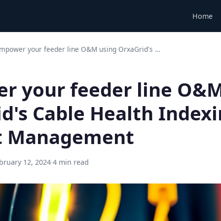
Home
mpower your feeder line O&M using OrxaGrid's …
r your feeder line O&M
d's Cable Health Indexi
et Management
bruary 12, 2024
·
4 min read