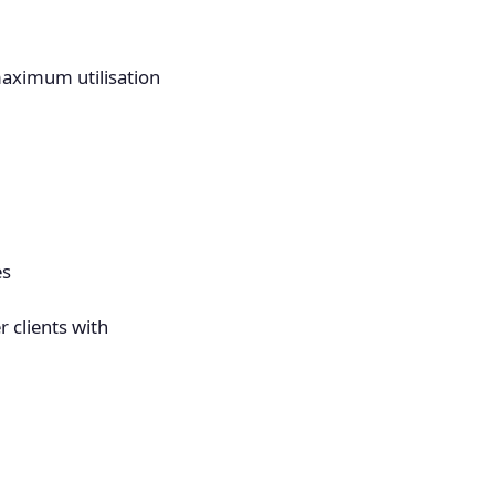
maximum utilisation
es
 clients with