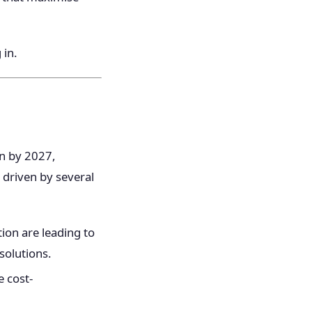
 in.
on by 2027,
 driven by several
ion are leading to
solutions.
e cost-