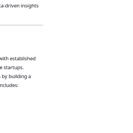
a-driven insights
with established
e startups.
 by building a
includes: