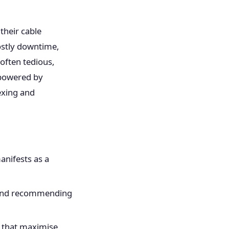
.
their cable
costly downtime,
often tedious,
 powered by
dexing and
anifests as a
s and recommending
s that maximise