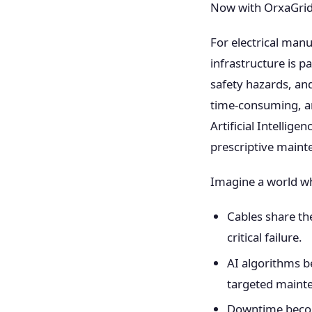
Now with OrxaGrid
For electrical manu
infrastructure is p
safety hazards, an
time-consuming, a
Artificial Intellig
prescriptive maint
Imagine a world w
Cables share the
critical failure.
AI algorithms b
targeted mainte
Downtime become