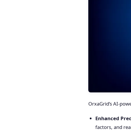
OrxaGrid’s AI-power
Enhanced Pred
factors, and rea