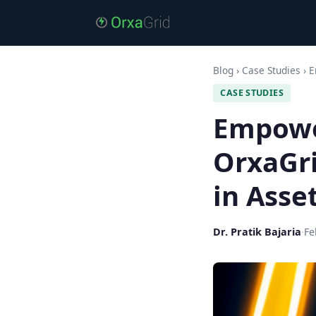
Blog
›
Case Studies
›
E
CASE STUDIES
Empowe
OrxaGri
in Ass
Dr. Pratik Bajaria
·
Fe