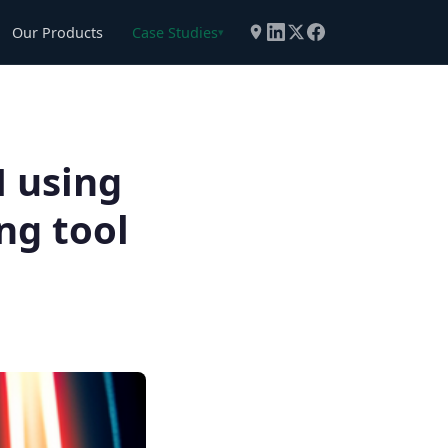
Our Products
Case Studies
▾
 using
ng tool