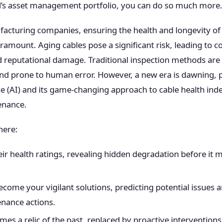
’s asset management portfolio, you can do so much more
facturing companies, ensuring the health and longevity of 
aramount. Aging cables pose a significant risk, leading to 
d reputational damage. Traditional inspection methods are 
nd prone to human error. However, a new era is dawning,
ence (AI) and its game-changing approach to cable health in
enance.
here:
ir health ratings, revealing hidden degradation before it m
ecome your vigilant solutions, predicting potential issue
nance actions.
s a relic of the past, replaced by proactive intervention