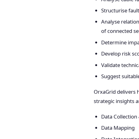
Structurise faul
Analyse relatio
of connected s
Determine impac
Develop risk s
Validate techni
Suggest suitabl
OrxaGrid delivers 
strategic insights
Data Collection
Data Mapping