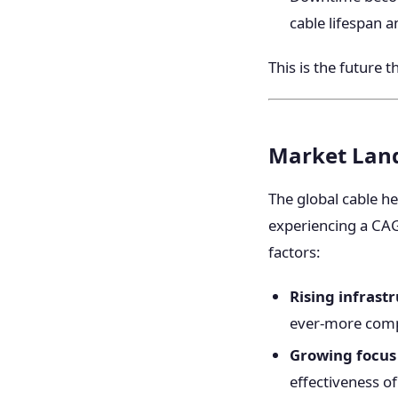
cable lifespan a
This is the future 
Market Land
The global cable he
experiencing a CAG
factors:
Rising infrast
ever-more comp
Growing focus
effectiveness of