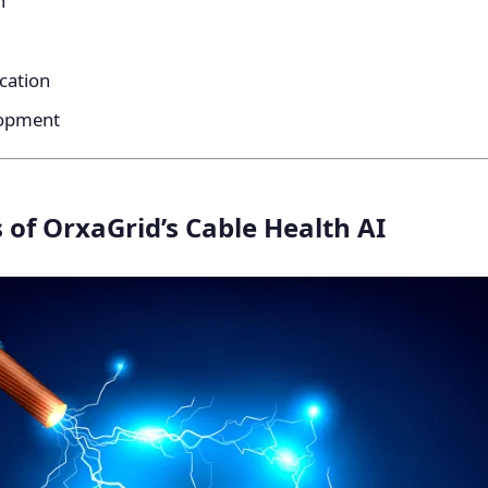
n
ication
lopment
 of OrxaGrid’s Cable Health AI