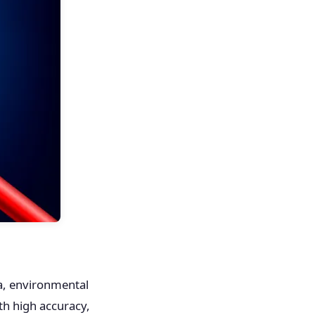
ta, environmental
ith high accuracy,