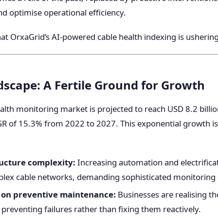
nd optimise operational efficiency.
that OrxaGrid’s AI-powered cable health indexing is ushering
scape: A Fertile Ground for Growth
alth monitoring market is projected to reach USD 8.2 billi
R of 15.3% from 2022 to 2027. This exponential growth is
ructure complexity:
Increasing automation and electrificat
lex cable networks, demanding sophisticated monitoring 
 on preventive maintenance:
Businesses are realising th
 preventing failures rather than fixing them reactively.