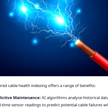
ed cable health indexing offers a range of benefits:
ictive Maintenance:
AI algorithms analyse historical da
l-time sensor readings to predict potential cable failures w