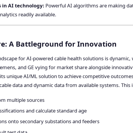
in AI technology:
Powerful AI algorithms are making dat
nalytics readily available.
e: A Battleground for Innovation
ndscape for AI-powered cable health solutions is dynamic, 
Siemens, and GE vying for market share alongside innovativ
its unique AI/ML solution to achieve competitive outcomes
 cable data and dynamic data from available systems. This 
om multiple sources
ssifications and calculate standard age
ons onto secondary substations and feeders
ult test data