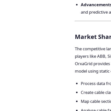
Advancements 
and predictive a
Market Shar
The competitive la
players like ABB, 
OrxaGrid provides 
model using static
Process data fr
Create cable cla
Map cable secti
Analyse cable fa