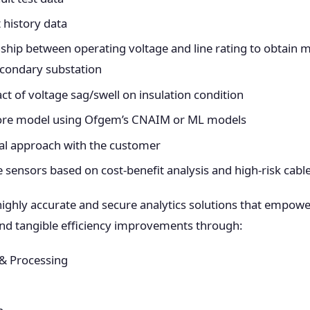
t history data
nship between operating voltage and line rating to obtain 
econdary substation
t of voltage sag/swell on insulation condition
core model using Ofgem’s CNAIM or ML models
cal approach with the customer
e sensors based on cost-benefit analysis and high-risk cabl
highly accurate and secure analytics solutions that empower
 and tangible efficiency improvements through:
 & Processing