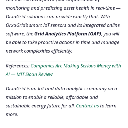
monitoring and predicting asset health in real-time —
OrxaGrid solutions can provide exactly that. With
OrxaGrid’s smart IoT sensors and its integrated online
software, the
Grid Analytics Platform (GAP)
, you will
be able to take proactive actions in time and manage
network complexities efficiently.
References:
Companies Are Making Serious Money with
AI — MIT Sloan Review
OrxaGrid is an IoT and data analytics company on a
mission to enable a reliable, affordable and
sustainable energy future for all.
Contact us
to learn
more.