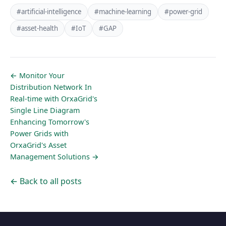
#artificial-intelligence
#machine-learning
#power-grid
#asset-health
#IoT
#GAP
← Monitor Your
Distribution Network In
Real-time with OrxaGrid's
Single Line Diagram
Enhancing Tomorrow's
Power Grids with
OrxaGrid's Asset
Management Solutions →
← Back to all posts