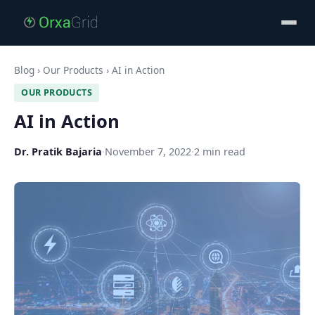
Blog
›
Our Products
›
AI in Action
OUR PRODUCTS
AI in Action
Dr. Pratik Bajaria
·
November 7, 2022
·
2 min read