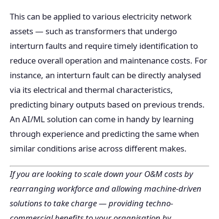
This can be applied to various electricity network
assets — such as transformers that undergo
interturn faults and require timely identification to
reduce overall operation and maintenance costs. For
instance, an interturn fault can be directly analysed
via its electrical and thermal characteristics,
predicting binary outputs based on previous trends.
An AI/ML solution can come in handy by learning
through experience and predicting the same when
similar conditions arise across different makes.
If you are looking to scale down your O&M costs by
rearranging workforce and allowing machine-driven
solutions to take charge — providing techno-
commercial benefits to your organisation by