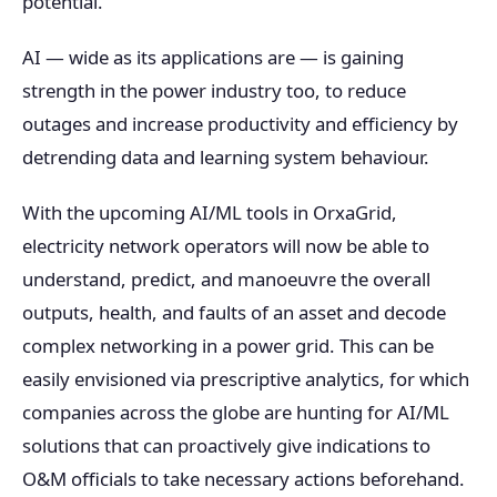
potential.
AI — wide as its applications are — is gaining
strength in the power industry too, to reduce
outages and increase productivity and efficiency by
detrending data and learning system behaviour.
With the upcoming AI/ML tools in OrxaGrid,
electricity network operators will now be able to
understand, predict, and manoeuvre the overall
outputs, health, and faults of an asset and decode
complex networking in a power grid. This can be
easily envisioned via prescriptive analytics, for which
companies across the globe are hunting for AI/ML
solutions that can proactively give indications to
O&M officials to take necessary actions beforehand.