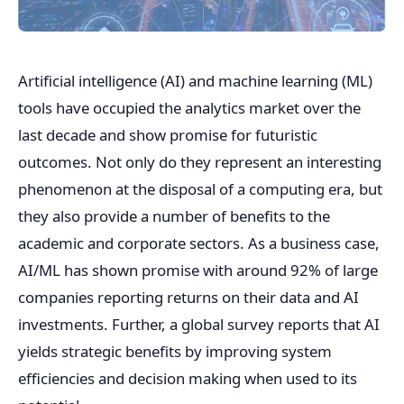
Artificial intelligence (AI) and machine learning (ML)
tools have occupied the analytics market over the
last decade and show promise for futuristic
outcomes. Not only do they represent an interesting
phenomenon at the disposal of a computing era, but
they also provide a number of benefits to the
academic and corporate sectors. As a business case,
AI/ML has shown promise with around 92% of large
companies reporting returns on their data and AI
investments. Further, a global survey reports that AI
yields strategic benefits by improving system
efficiencies and decision making when used to its