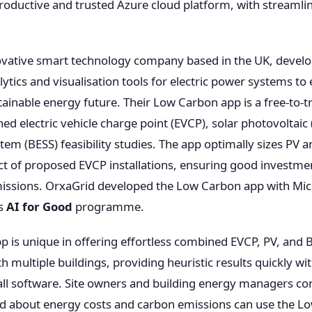
roductive and trusted Azure cloud platform, with streaml
ovative smart technology company based in the UK, devel
ics and visualisation tools for electric power systems to e
ainable energy future. Their Low Carbon app is a free-to-tr
ed electric vehicle charge point (EVCP), solar photovoltaic 
tem (BESS) feasibility studies. The app optimally sizes PV 
t of proposed EVCP installations, ensuring good investme
issions. OrxaGrid developed the Low Carbon app with Mic
’s
AI for Good
programme.
 is unique in offering effortless combined EVCP, PV, and BE
ith multiple buildings, providing heuristic results quickly w
ll software. Site owners and building energy managers cons
d about energy costs and carbon emissions can use the L