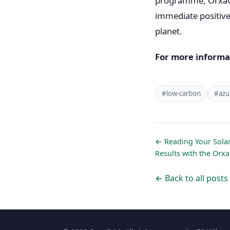
programme, OrxaGri
immediate positive 
planet.
For more informa
#low-carbon
#azu
← Reading Your Solar
Results with the Orx
← Back to all posts