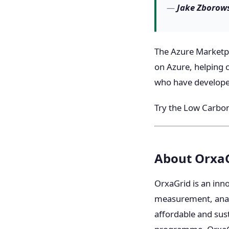
—
Jake Zborows
The Azure Marketpla
on Azure, helping 
who have developed
Try the Low Carbon
About Orxa
OrxaGrid is an inn
measurement, analyt
affordable and sust