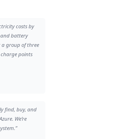
ricity costs by
r and battery
r a group of three
e charge points
y find, buy, and
Azure. We’re
system.”