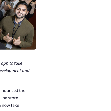
 app to take
n development and
announced the
nline store
n now take