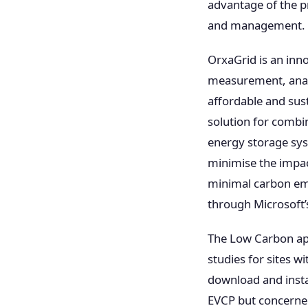
advantage of the p
and management.
OrxaGrid is an inn
measurement, analyt
affordable and sust
solution for combin
energy storage sys
minimise the impac
minimal carbon em
through Microsoft
The Low Carbon app
studies for sites w
download and insta
EVCP but concerne