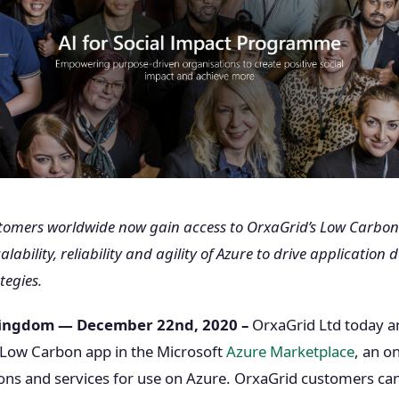
stomers worldwide now gain access to OrxaGrid’s Low Carbon
lability, reliability and agility of Azure to drive applicatio
tegies.
Kingdom — December 22nd, 2020 –
OrxaGrid Ltd today 
ir Low Carbon app in the Microsoft
Azure Marketplace
, an o
ions and services for use on Azure. OrxaGrid customers ca