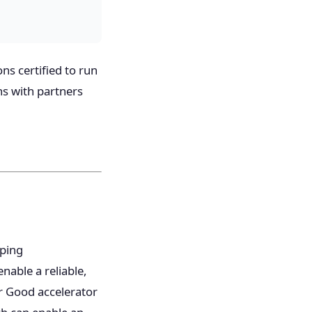
ns certified to run
ns with partners
oping
nable a reliable,
or Good accelerator