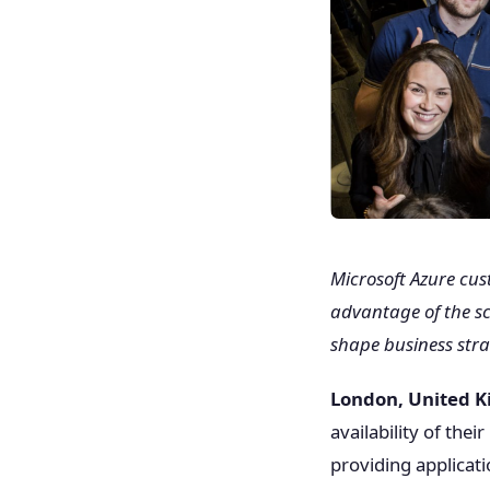
Microsoft Azure cu
advantage of the sca
shape business stra
London, United 
availability of the
providing applicat