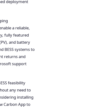
ined deployment
oping
nable a reliable,
y, fully featured
(PV), and battery
and BESS systems to
nt returns and
rosoft support
SS feasibility
ithout any need to
idering installing
ow Carbon App to