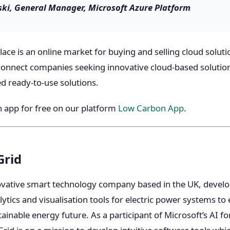
ki, General Manager, Microsoft Azure Platform
ce is an online market for buying and selling cloud solutio
connect companies seeking innovative cloud-based solutio
 ready-to-use solutions.
 app for free on our platform
Low Carbon App
.
Grid
ovative smart technology company based in the UK, devel
ics and visualisation tools for electric power systems to e
ainable energy future. As a participant of Microsoft’s AI f