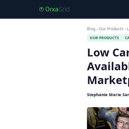
Blog
›
Our Products
›
L
OUR PRODUCTS
C
Low Ca
Availab
Market
Stephanie Marie Sa