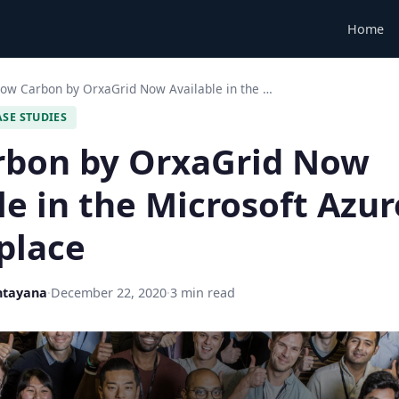
Home
ow Carbon by OrxaGrid Now Available in the …
ASE STUDIES
rbon by OrxaGrid Now
le in the Microsoft Azur
place
ntayana
·
December 22, 2020
·
3 min read