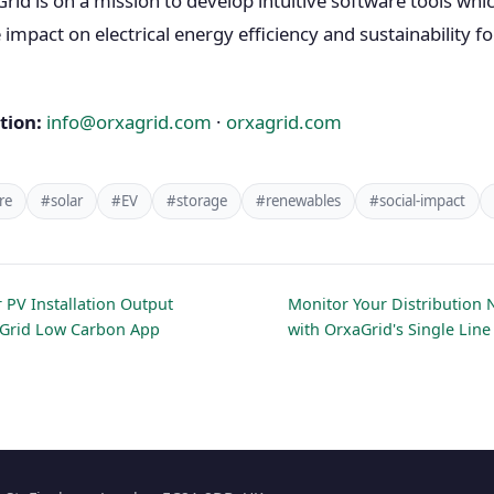
d is on a mission to develop intuitive software tools whi
impact on electrical energy efficiency and sustainability fo
tion:
info@orxagrid.com
·
orxagrid.com
re
#solar
#EV
#storage
#renewables
#social-impact
 PV Installation Output
Monitor Your Distribution 
aGrid Low Carbon App
with OrxaGrid's Single Lin