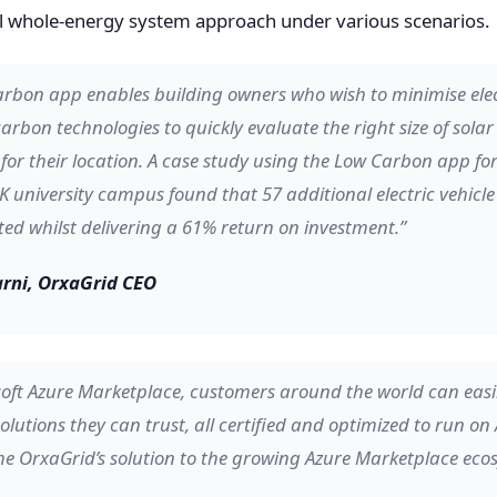
cal whole-energy system approach under various scenarios.
rbon app enables building owners who wish to minimise elect
rbon technologies to quickly evaluate the right size of sola
for their location. A case study using the Low Carbon app fo
K university campus found that 57 additional electric vehicl
ed whilst delivering a 61% return on investment.”
rni, OrxaGrid CEO
oft Azure Marketplace, customers around the world can easil
olutions they can trust, all certified and optimized to run on 
e OrxaGrid’s solution to the growing Azure Marketplace eco