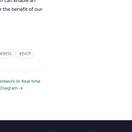
ch can enable an
r the benefit of our
#BESS
#EVCP
Network In Real-time
e Diagram →