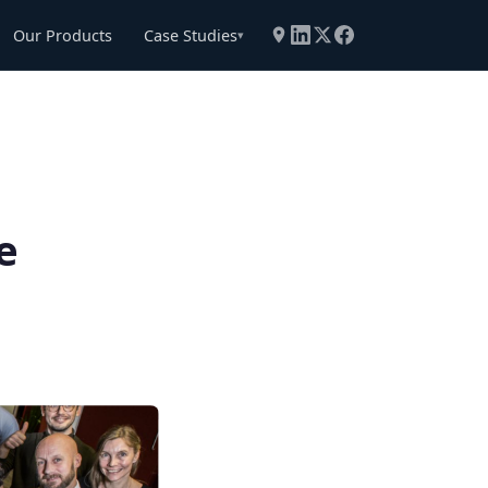
Our Products
Case Studies
▾
e