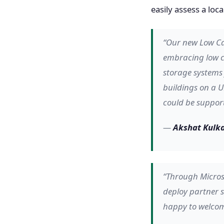
easily assess a lo
“Our new Low Ca
embracing low ca
storage systems 
buildings on a U
could be support
—
Akshat Kulka
“Through Micros
deploy partner s
happy to welcom