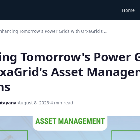
Home
nhancing Tomorrow's Power Grids with OrxaGrid's …
ing Tomorrow's Power G
rxaGrid's Asset Manag
ns
ntayana
·
August 8, 2023
·
4 min read