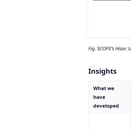
Fig. SCOPE’s Hisac
Insights
What we
have
developed