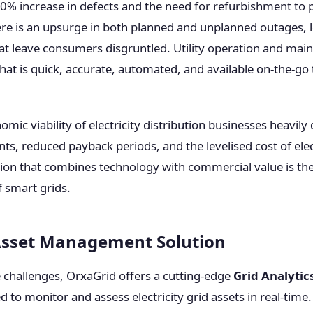
 30% increase in defects and the need for refurbishment to p
re is an upsurge in both planned and unplanned outages, l
 that leave consumers disgruntled. Utility operation and ma
that is quick, accurate, automated, and available on-the-go
mic viability of electricity distribution businesses heavil
ts, reduced payback periods, and the levelised cost of elec
ution that combines technology with commercial value is th
of smart grids.
Asset Management Solution
e challenges, OrxaGrid offers a cutting-edge
Grid Analytic
d to monitor and assess electricity grid assets in real-time.