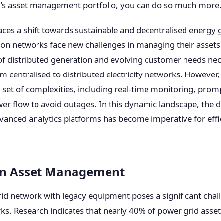
’s asset management portfolio, you can do so much more
ces a shift towards sustainable and decentralised energy 
ution networks face new challenges in managing their assets 
f distributed generation and evolving customer needs nec
 centralised to distributed electricity networks. However, 
set of complexities, including real-time monitoring, promp
er flow to avoid outages. In this dynamic landscape, the
vanced analytics platforms has become imperative for effic
 in Asset Management
d network with legacy equipment poses a significant challe
rks. Research indicates that nearly 40% of power grid asset