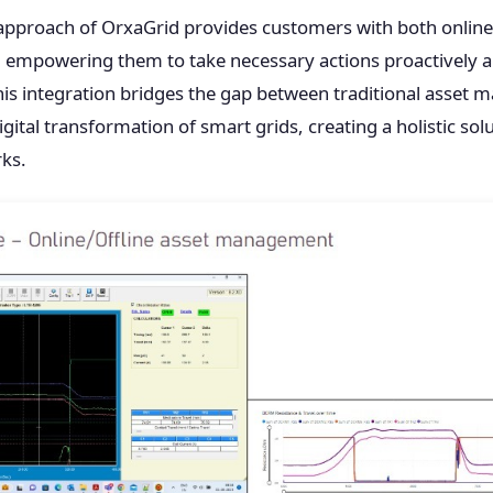
approach of OrxaGrid provides customers with both online 
empowering them to take necessary actions proactively a
his integration bridges the gap between traditional asset
gital transformation of smart grids, creating a holistic solut
rks.