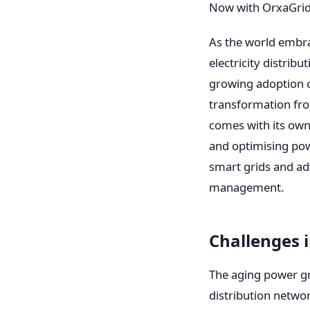
Now with OrxaGrid
As the world embra
electricity distrib
growing adoption o
transformation from
comes with its own 
and optimising pow
smart grids and ad
management.
Challenges
The aging power gri
distribution netwo