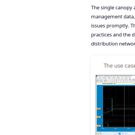
The single canopy 
management data, 
issues promptly. T
practices and the di
distribution netwo