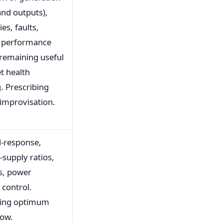
and outputs),
ies, faults,
, performance
 remaining useful
et health
. Prescribing
improvisation.
-response,
supply ratios,
s, power
control.
bing optimum
low.