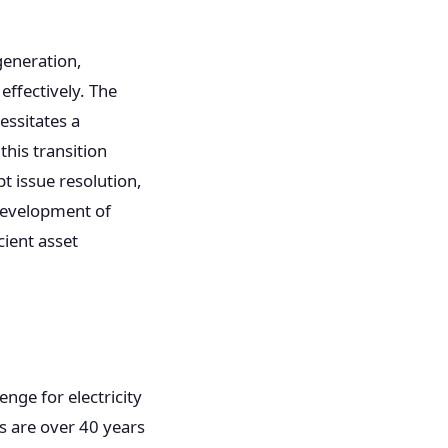
.
generation,
effectively. The
essitates a
this transition
t issue resolution,
 development of
ient asset
nge for electricity
s are over 40 years