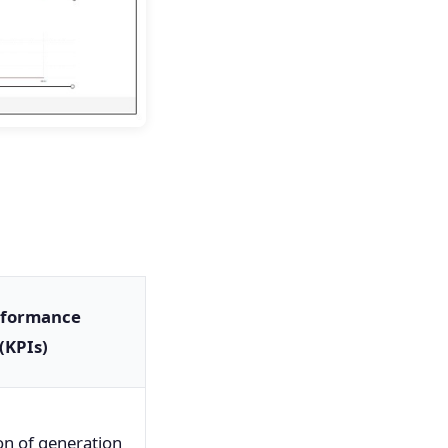
rformance
(KPIs)
on of generation