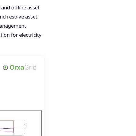
and offline asset
nd resolve asset
 management
ion for electricity