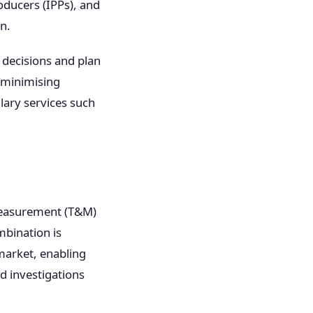
oducers (IPPs), and
n.
 decisions and plan
y minimising
lary services such
 measurement (T&M)
mbination is
market, enabling
d investigations