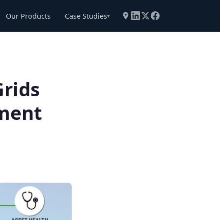
Our Products
Case Studies
▾
rids
ement