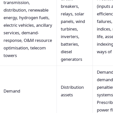
transmission,
breakers,
(inputs 
distribution, renewable
relays, solar
efficienc
energy, hydrogen fuels,
panels, wind
failures
electric vehicles, ancillary
turbines,
indices,
services, demand-
inverters,
life, ass
response, O&M resource
batteries,
indexing
optimisation, telecom
diesel
ways of 
towers
generators
Demand
demand-
Distribution
penaltie
Demand
assets
systems 
Prescri
power f