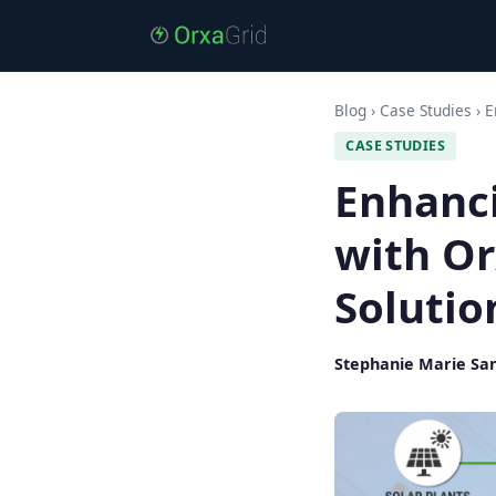
Blog
›
Case Studies
›
E
CASE STUDIES
Enhanc
with O
Solutio
Stephanie Marie Sa