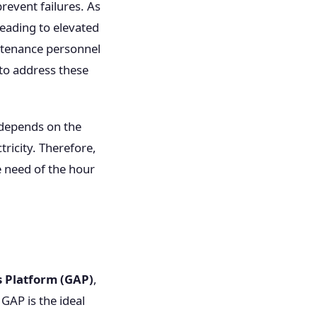
revent failures. As
eading to elevated
intenance personnel
 to address these
y depends on the
tricity. Therefore,
e need of the hour
s Platform (GAP)
,
 GAP is the ideal