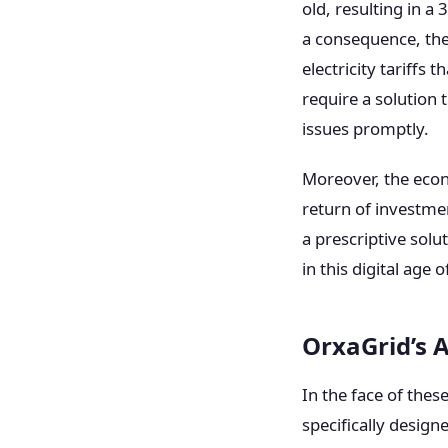
old, resulting in a
a consequence, the
electricity tariffs
require a solution 
issues promptly.
Moreover, the econo
return of investmen
a prescriptive sol
in this digital age 
OrxaGrid’s 
In the face of thes
specifically designe