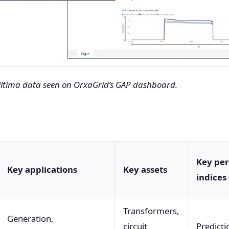
 Ultima data seen on OrxaGrid’s GAP dashboard.
Key pe
Key applications
Key assets
indices 
Transformers,
Generation,
circuit
Predicti