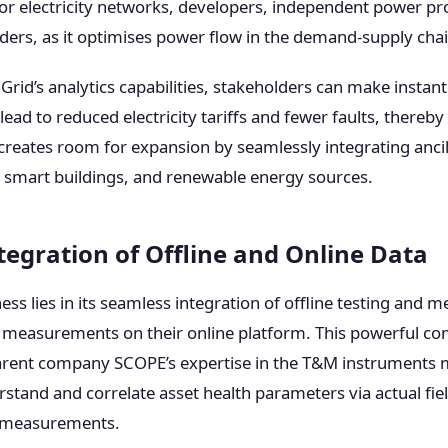
for electricity networks, developers, independent power pr
viders, as it optimises power flow in the demand-supply chai
rid’s analytics capabilities, stakeholders can make instant
 lead to reduced electricity tariffs and fewer faults, thereb
creates room for expansion by seamlessly integrating ancil
s, smart buildings, and renewable energy sources.
tegration of Offline and Online Data
ess lies in its seamless integration of offline testing and
e measurements on their online platform. This powerful co
arent company SCOPE’s expertise in the T&M instruments 
stand and correlate asset health parameters via actual fiel
a measurements.