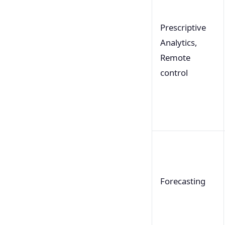
Prescriptive
Analytics,
Remote
control
Forecasting