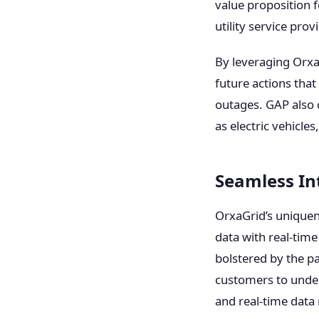
value proposition 
utility service pro
By leveraging OrxaG
future actions that
outages. GAP also 
as electric vehicle
Seamless In
OrxaGrid’s uniquen
data with real-tim
bolstered by the p
customers to under
and real-time dat