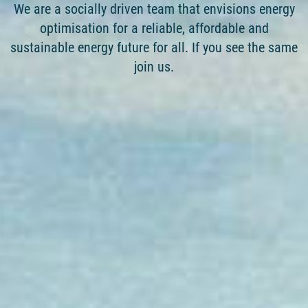
We are a socially driven team that envisions energy
optimisation for a reliable, affordable and
sustainable energy future for all. If you see the same
join us.