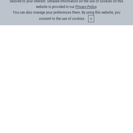
tailored to your interest. Detailed information on the use of cookies on this
website is provided in our
Privacy Policy
.
You can also manage your preferences there. By using this website, you
consent to the use of cookies.
We bring something new to
the table
Our core team has the right mix of tech skills,
industry knowledge and experience to cater to
energy challenges
Managed energy efficiency products in the