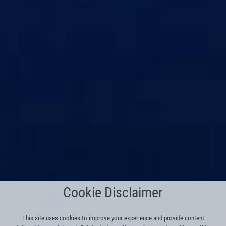
Cookie Disclaimer
This site uses cookies to improve your experience and provide content