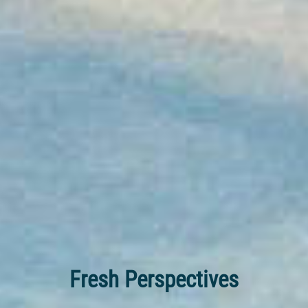
Fresh Perspectives