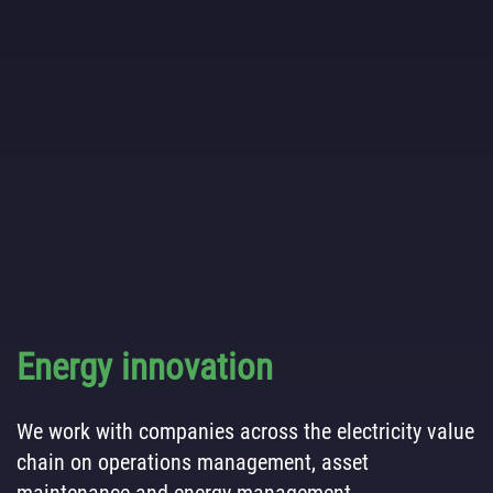
Energy innovation
We work with companies across the electricity value
chain on operations management, asset
maintenance and energy management