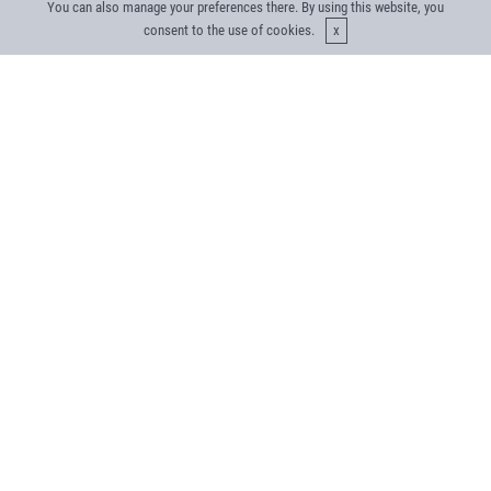
You can also manage your preferences there. By using this website, you
consent to the use of cookies.
What does the future look like
for energy distribution utilities?
Explore Our Utility Case Studies
The Challenge