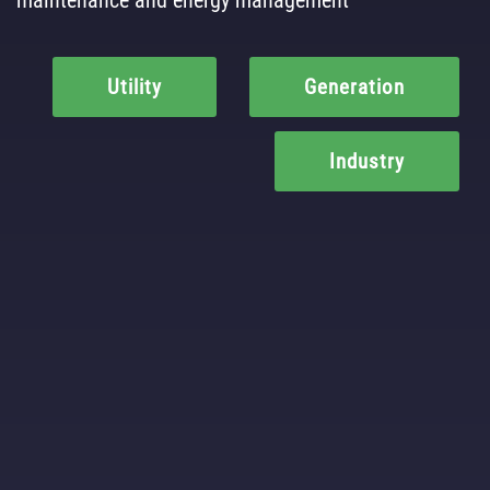
Utility
Generation
Industry