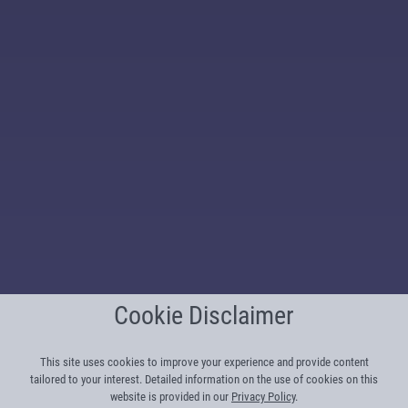
Cookie Disclaimer
This site uses cookies to improve your experience and provide content
tailored to your interest. Detailed information on the use of cookies on this
website is provided in our
Privacy Policy
.