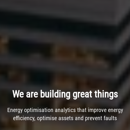
We are building great things
Energy optimisation analytics that improve energy
efficiency, optimise assets and prevent faults