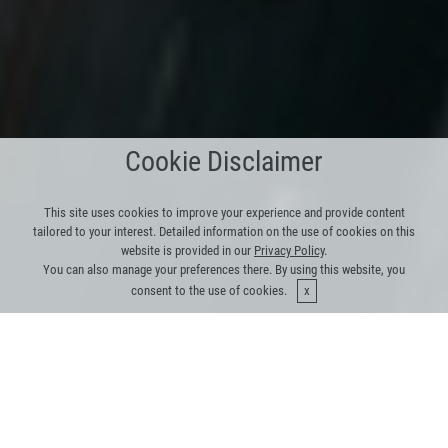
Cookie Disclaimer
This site uses cookies to improve your experience and provide content
tailored to your interest. Detailed information on the use of cookies on this
website is provided in our
Privacy Policy
.
You can also manage your preferences there. By using this website, you
consent to the use of cookies.
Our Platform makes a real
difference